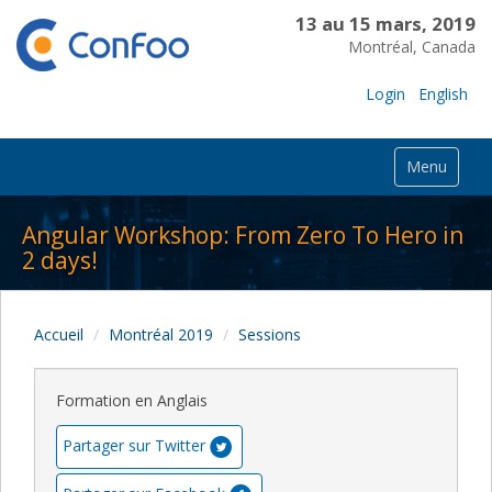
13 au 15 mars, 2019
Montréal, Canada
Login
English
Menu
Angular Workshop: From Zero To Hero in
2 days!
Accueil
Montréal 2019
Sessions
Formation en Anglais
Partager sur Twitter