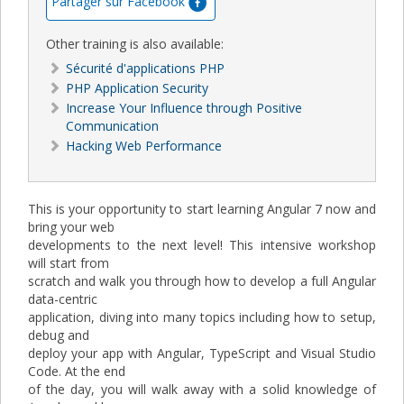
Partager sur Facebook
Other training is also available:
Sécurité d'applications PHP
PHP Application Security
Increase Your Influence through Positive
Communication
Hacking Web Performance
This is your opportunity to start learning Angular 7 now and
bring your web
developments to the next level! This intensive workshop
will start from
scratch and walk you through how to develop a full Angular
data-centric
application, diving into many topics including how to setup,
debug and
deploy your app with Angular, TypeScript and Visual Studio
Code. At the end
of the day, you will walk away with a solid knowledge of