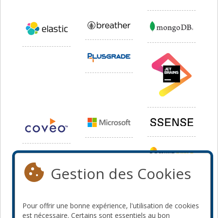
Gestion des Cookies
Pour offrir une bonne expérience, l'utilisation de cookies
est nécessaire. Certains sont essentiels au bon