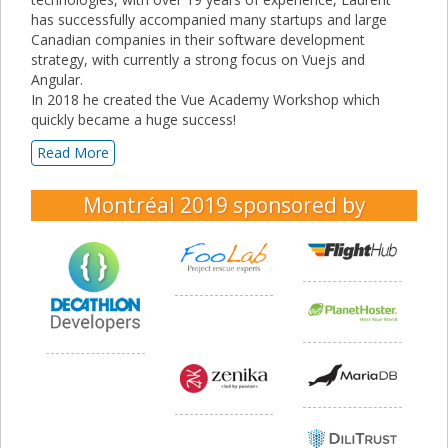
has successfully accompanied many startups and large
Canadian companies in their software development
strategy, with currently a strong focus on Vuejs and
Angular.
In 2018 he created the Vue Academy Workshop which
quickly became a huge success!
Read More
Montréal 2019
sponsored by