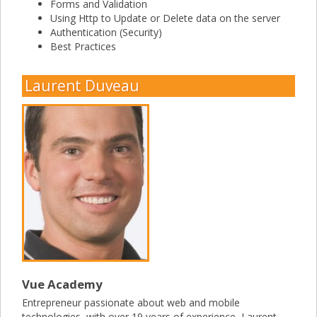
Forms and Validation
Using Http to Update or Delete data on the server
Authentication (Security)
Best Practices
Laurent Duveau
Vue Academy
Entrepreneur passionate about web and mobile
technologies, with over 19 years of experience, Laurent