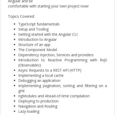
Angular and be
comfortable with starting your own project now!
Topics Covered:
TypeScript fundamentals
Setup and Tooling
Getting started with the Angular CLI
Introduction to Angular
Structure of an app
The Component Model
Dependency Injection, Services and providers
Introduction to Reactive Programming with RxJS
(Observables)
Async Requests to a REST API (HTTP)
Implementing a local cache
Debugging an application
Implementing pagination, sorting and filtering on a
grid
ngModules and Ahead-of-time compilation
Deploying to production
Navigation and Routing
Lazy-loading