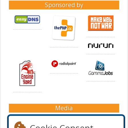
Sponsored by
Media
Cookie Consent