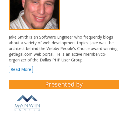
Jake Smith is an Software Engineer who frequently blogs
about a variety of web development topics. Jake was the
architect behind the Webby People's Choice award winning
getlegal.com web portal. He is an active member/co-
organizer of the Dallas PHP User Group.
Read More
Presented by