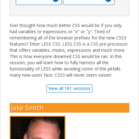
Ever thought how much better CSS would be if you only
had variables or expressions or "x" or "y". Tired of
remembering all of the browser prefixes for the new CSS3
features? Enter LESS CSS. LESS CSS is a CSS pre-processor
that offers variables, mixins, expressions and much more.
This is how everyone dreamed CSS would be ran. In this
session, you will learn how to fully harness all the
functionality of LESS while avoiding some of the pitfalls
many new users face. CSS3 will never seem easier!
View all 161 sessions
Jake Smith