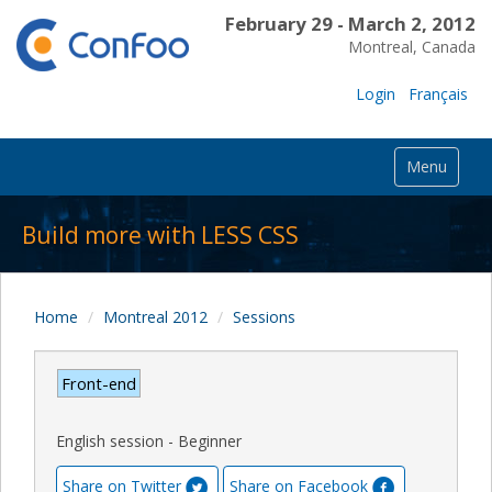
February 29 - March 2, 2012
Montreal, Canada
Login
Français
Menu
Build more with LESS CSS
Home
Montreal 2012
Sessions
Front-end
English session - Beginner
Share on Twitter
Share on Facebook