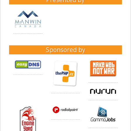
Sponsored by