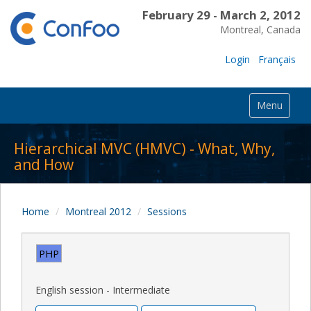
February 29 - March 2, 2012
Montreal, Canada
Login
Français
Menu
Hierarchical MVC (HMVC) - What, Why,
and How
Home
Montreal 2012
Sessions
PHP
English session - Intermediate