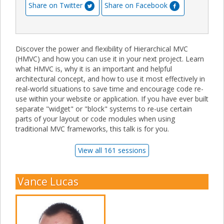
Share on Twitter
Share on Facebook
Discover the power and flexibility of Hierarchical MVC
(HMVC) and how you can use it in your next project. Learn
what HMVC is, why it is an important and helpful
architectural concept, and how to use it most effectively in
real-world situations to save time and encourage code re-
use within your website or application. If you have ever built
separate "widget" or "block" systems to re-use certain
parts of your layout or code modules when using
traditional MVC frameworks, this talk is for you.
View all 161 sessions
Vance Lucas