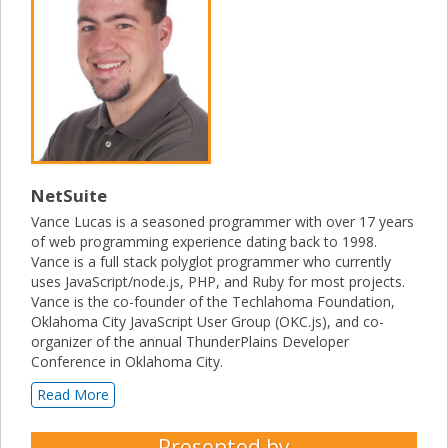
NetSuite
Vance Lucas is a seasoned programmer with over 17 years
of web programming experience dating back to 1998.
Vance is a full stack polyglot programmer who currently
uses JavaScript/node.js, PHP, and Ruby for most projects.
Vance is the co-founder of the Techlahoma Foundation,
Oklahoma City JavaScript User Group (OKC.js), and co-
organizer of the annual ThunderPlains Developer
Conference in Oklahoma City.
Read More
Presented by