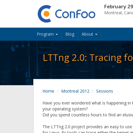
February 29
Montreal, Can
Program
Blog
About
LTTng 2.0: Tracing f
Home
Montreal 2012
Sessions
Have you ever wondered what is happening in t
your operating system?
Did you spend countless hours to find an elusi
The LTTng 2.0 project provides an easy to use t
for Linux. Its tools can trace either the kernel