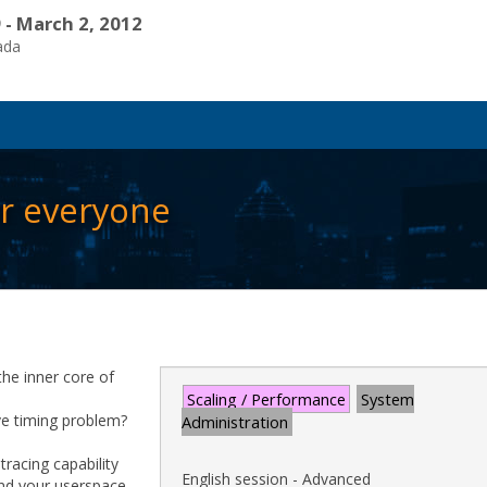
 - March 2, 2012
ada
or everyone
he inner core of
Scaling / Performance
System
ve timing problem?
Administration
racing capability
English session - Advanced
 and your userspace