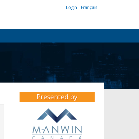
Login
Français
Presented by