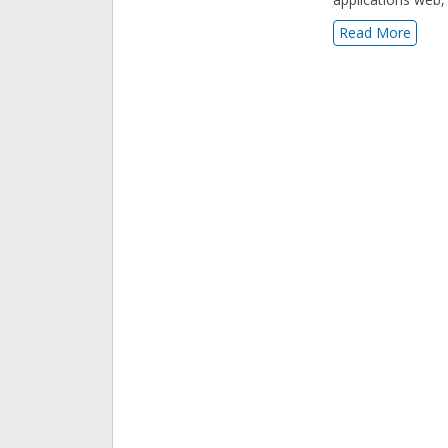
Read More