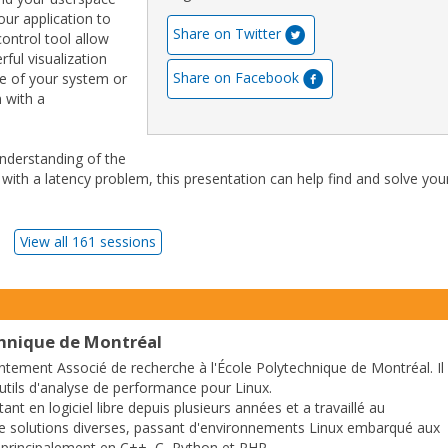
our application to
Share on Twitter
control tool allow
ful visualization
Share on Facebook
te of your system or
n with a
understanding of the
 with a latency problem, this presentation can help find and solve you
View all 161 sessions
chnique de Montréal
ntement Associé de recherche à l'École Polytechnique de Montréal. Il
outils d'analyse de performance pour Linux.
tant en logiciel libre depuis plusieurs années et a travaillé au
 solutions diverses, passant d'environnements Linux embarqué aux
 principalement en C++, C, Python et PHP.