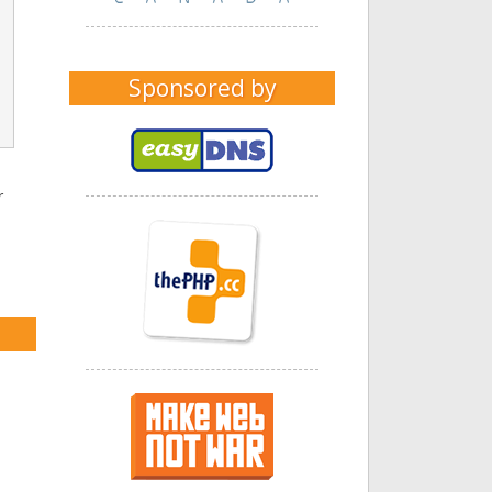
Sponsored by
r