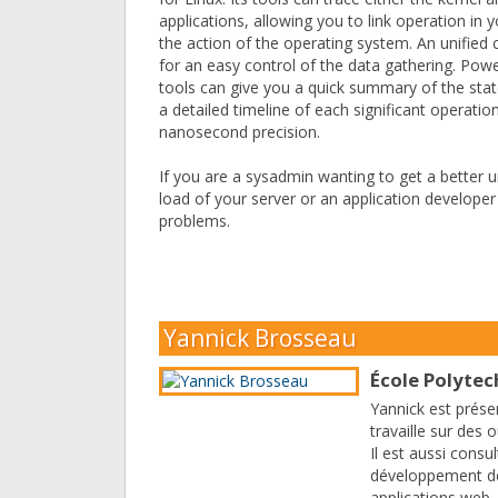
applications, allowing you to link operation in y
the action of the operating system. An unified 
for an easy control of the data gathering. Power
tools can give you a quick summary of the sta
a detailed timeline of each significant operatio
nanosecond precision.
If you are a sysadmin wanting to get a better 
load of your server or an application developer
problems.
Yannick Brosseau
École Polyte
Yannick est prése
travaille sur des 
Il est aussi consul
développement de
applications web,