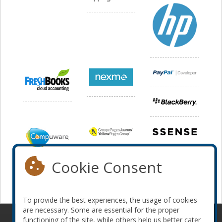
Cookie Consent
To provide the best experiences, the usage of cookies
are necessary. Some are essential for the proper
functioning of the site, while others help us better cater