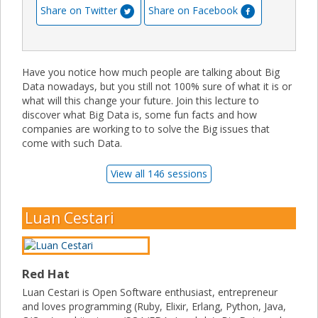
Share on Twitter
Share on Facebook
Have you notice how much people are talking about Big
Data nowadays, but you still not 100% sure of what it is or
what will this change your future. Join this lecture to
discover what Big Data is, some fun facts and how
companies are working to to solve the Big issues that
come with such Data.
View all 146 sessions
Luan Cestari
Red Hat
Luan Cestari is Open Software enthusiast, entrepreneur
and loves programming (Ruby, Elixir, Erlang, Python, Java,