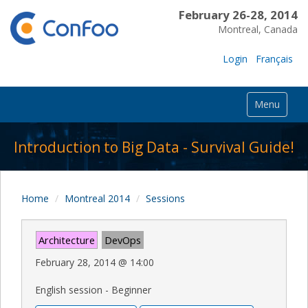
February 26-28, 2014
Montreal, Canada
Login
Français
Menu
Introduction to Big Data - Survival Guide!
Home
Montreal 2014
Sessions
Architecture
DevOps
February 28, 2014
@
14:00
English session - Beginner