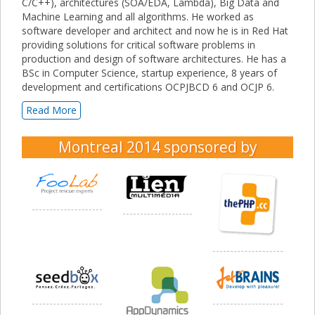
C/C++), architectures (SOA/EDA, Lambda), Big Data and
Machine Learning and all algorithms. He worked as
software developer and architect and now he is in Red Hat
providing solutions for critical software problems in
production and design of software architectures. He has a
BSc in Computer Science, startup experience, 8 years of
development and certifications OCPJBCD 6 and OCJP 6.
Read More
Montreal 2014
sponsored by