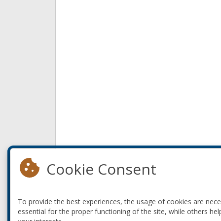
Cookie Consent
To provide the best experiences, the usage of cookies are nec
essential for the proper functioning of the site, while others hel