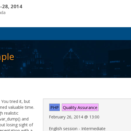
-28, 2014
ada
mple
You tried it, but
med valuable time.
PHP
Quality Assurance
 realistic
February 26, 2014
@
13:00
 var_dump() and
out losing sight of
English session - Intermediate
resentation with a