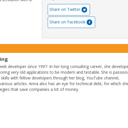
Share on Twitter
Share on Facebook
ting
eb developer since 1997. In her long consulting career, she develop
ctoring very old applications to be modern and testable. She is passion
 skills with fellow developers through her blog, YouTube channel,
arious articles. Anna also has an eye for technical debt, for which sh
tegies that save companies a lot of money.