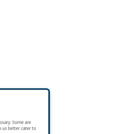
essary. Some are
p us better cater to