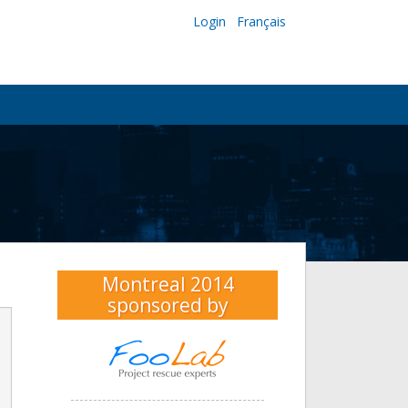
Login
Français
Montreal 2014
sponsored by