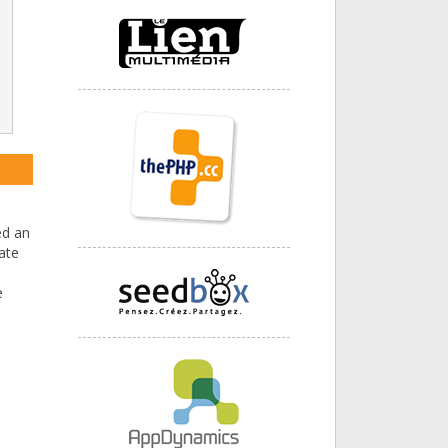
ed an
ate
e