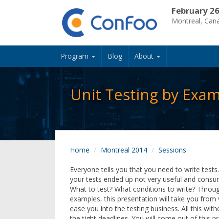
February 26
Montreal, Can
Program
Blog
About
Unit Testing by Exa
Home
Montreal 2014
Sessions
Everyone tells you that you need to write tests. 
your tests ended up not very useful and consu
What to test? What conditions to write? Through
examples, this presentation will take you from
ease you into the testing business. All this with
the tight deadlines. You will come out of this p