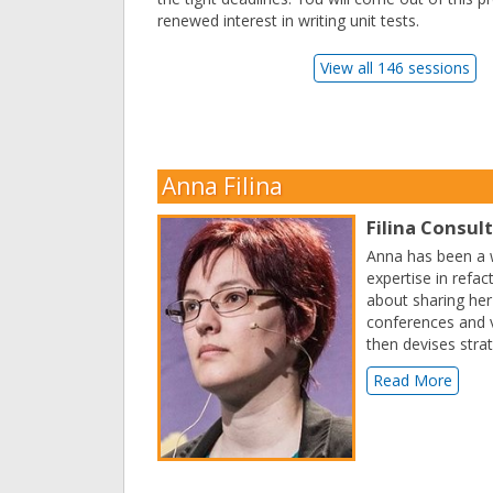
renewed interest in writing unit tests.
View all 146 sessions
Anna Filina
Filina Consul
Anna has been a w
expertise in refa
about sharing her
conferences and v
then devises stra
Read More