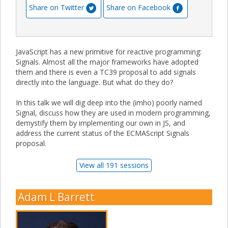
Share on Twitter
Share on Facebook
JavaScript has a new primitive for reactive programming:
Signals. Almost all the major frameworks have adopted
them and there is even a TC39 proposal to add signals
directly into the language. But what do they do?
In this talk we will dig deep into the (imho) poorly named
Signal, discuss how they are used in modern programming,
demystify them by implementing our own in JS, and
address the current status of the ECMAScript Signals
proposal.
View all 191 sessions
Adam L Barrett