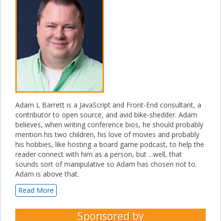
Adam L Barrett is a JavaScript and Front-End consultant, a
contributor to open source, and avid bike-shedder. Adam
believes, when writing conference bios, he should probably
mention his two children, his love of movies and probably
his hobbies, like hosting a board game podcast, to help the
reader connect with him as a person, but ...well, that
sounds sort of manipulative so Adam has chosen not to.
Adam is above that.
Read More
Sponsored by