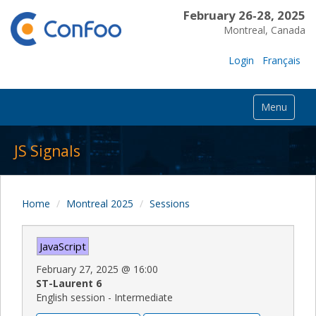
February 26-28, 2025
Montreal, Canada
Login
Français
Menu
JS Signals
Home
Montreal 2025
Sessions
JavaScript
February 27, 2025
@
16:00
ST-Laurent 6
English session - Intermediate