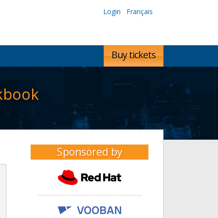
Login
Français
Buy tickets
okbook
Sponsored by