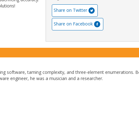
lutions!
Share on Twitter
Share on Facebook
ding software, taming complexity, and three-element enumerations. B
ware engineer, he was a musician and a researcher.