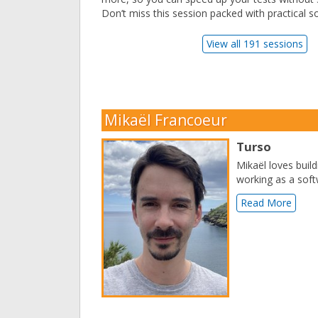
Don’t miss this session packed with practical so
View all 191 sessions
Mikaël Francoeur
Turso
Mikaël loves buil
working as a soft
Read More