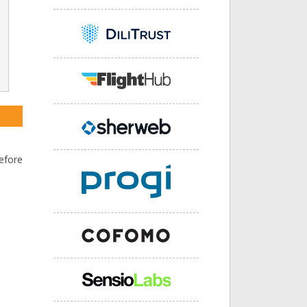
efore