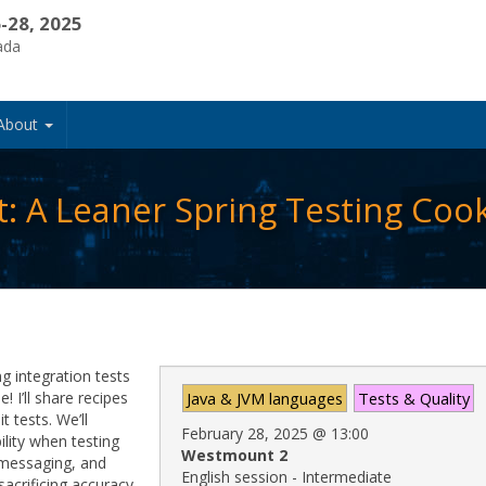
-28, 2025
ada
About
t: A Leaner Spring Testing Co
g integration tests
 I’ll share recipes
Java & JVM languages
Tests & Quality
t tests. We’ll
February 28, 2025
@
13:00
lity when testing
Westmount 2
, messaging, and
English session - Intermediate
acrificing accuracy.