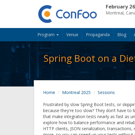
February 26
Montreal, Can
Program
Venue
Propaganda
Blog
Spring Boot on a Die
Home
Montreal 2025
Sessions
Frustrated by slow Spring Boot tests, or skippin
because they're too slow? They don’t have to be!
that make integration tests nearly as fast as uni
explore how to balance performance and reliabi
HTTP clients, JSON serialization, transactions
more, so you can speed up your tests without s