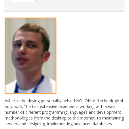
Asher is the driving personality behind NOLOH. A "technological
polymath," he has extensive experience working with a vast
number of different programming languages and development
methodologies from the desktop to the Internet, to maintaining
servers and designing, implementing advanced databases.