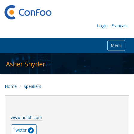
Login
Français
Menu
Asher Snyder
Home
Speakers
www.noloh.com
Twitter