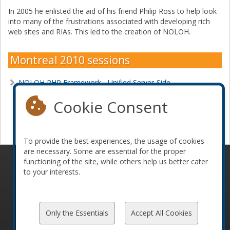
In 2005 he enlisted the aid of his friend Philip Ross to help look
into many of the frustrations associated with developing rich
web sites and RIAs. This led to the creation of NOLOH.
Montreal 2010 sessions
NOLOH PHP Framework - Unified Server-Side
Development
Cookie Consent
Become a sponsor
To provide the best experiences, the usage of cookies
are necessary. Some are essential for the proper
functioning of the site, while others help us better cater
© 2010-2026 ConFoo. All rights reserved.
Code of
to your interests.
Conduct
Only the Essentials
Accept All Cookies