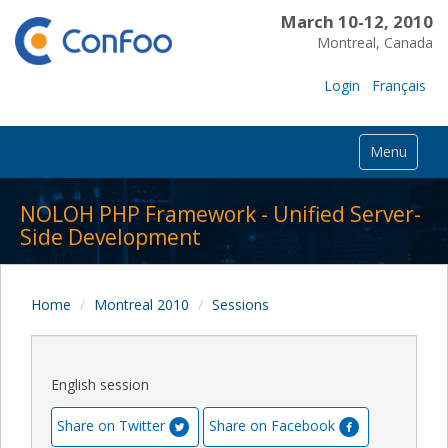
March 10-12, 2010
Montreal, Canada
Login
Français
Menu
NOLOH PHP Framework - Unified Server-
Side Development
Home
Montreal 2010
Sessions
English session
Share on Twitter
Share on Facebook