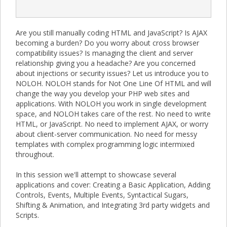
Are you still manually coding HTML and JavaScript? Is AJAX
becoming a burden? Do you worry about cross browser
compatibility issues? Is managing the client and server
relationship giving you a headache? Are you concerned
about injections or security issues? Let us introduce you to
NOLOH. NOLOH stands for Not One Line Of HTML and will
change the way you develop your PHP web sites and
applications. With NOLOH you work in single development
space, and NOLOH takes care of the rest. No need to write
HTML, or JavaScript. No need to implement AJAX, or worry
about client-server communication. No need for messy
templates with complex programming logic intermixed
throughout.
In this session we'll attempt to showcase several
applications and cover: Creating a Basic Application, Adding
Controls, Events, Multiple Events, Syntactical Sugars,
Shifting & Animation, and Integrating 3rd party widgets and
Scripts.