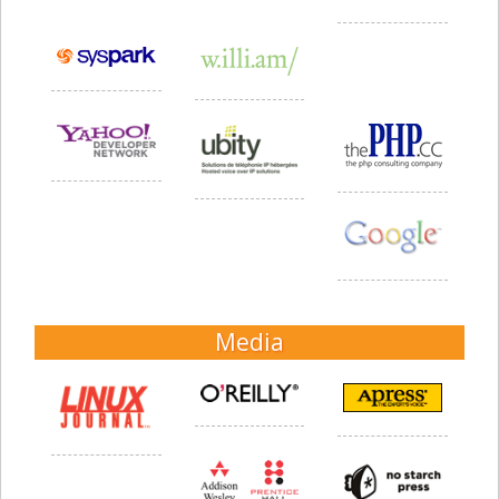
Media