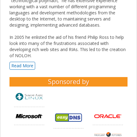
"technological polymath," he has extensive experience
working with a vast number of different programming
languages and development methodologies from the
desktop to the Internet, to maintaining servers and
designing, implementing advanced databases.
In 2005 he enlisted the aid of his friend Philip Ross to help
look into many of the frustrations associated with
developing rich web sites and RIAs. This led to the creation
of NOLOH.
Read More
Sponsored by