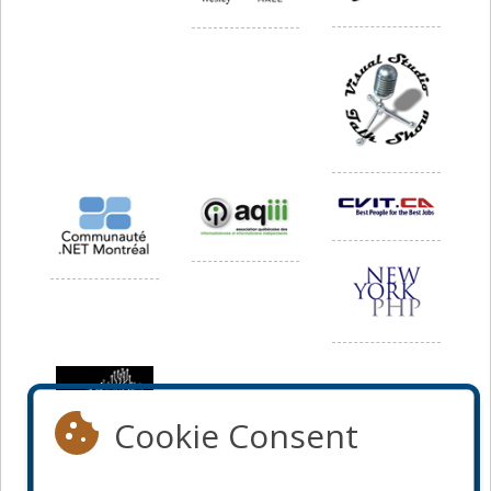
Cookie Consent