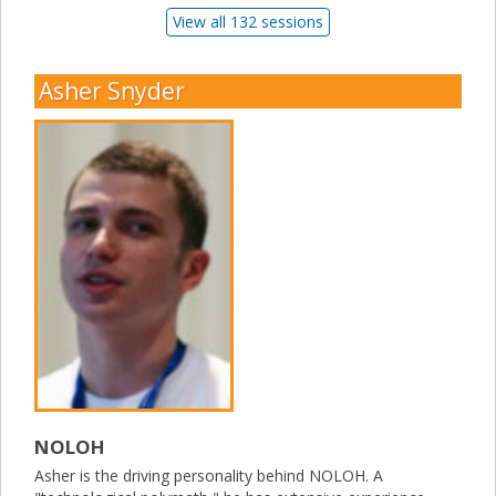
View all 132 sessions
Asher Snyder
NOLOH
Asher is the driving personality behind NOLOH. A