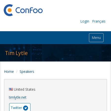
Login
Français
Menu
Tim Lytle
Home
Speakers
United States
timlytle.net
Twitter