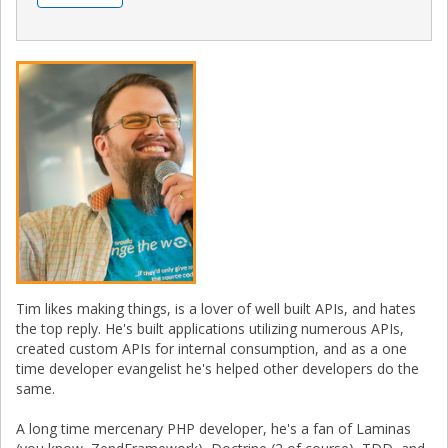
Tim likes making things, is a lover of well built APIs, and hates
the top reply. He's built applications utilizing numerous APIs,
created custom APIs for internal consumption, and as a one
time developer evangelist he's helped other developers do the
same.
A long time mercenary PHP developer, he's a fan of Laminas