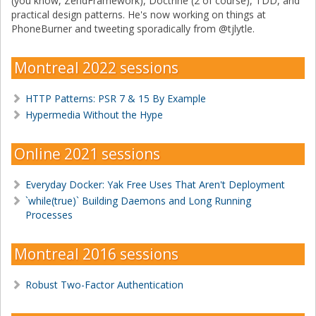
(you know, ZendFramework), Doctrine (2 of course), TDD, and
practical design patterns. He's now working on things at
PhoneBurner and tweeting sporadically from @tjlytle.
Montreal 2022 sessions
HTTP Patterns: PSR 7 & 15 By Example
Hypermedia Without the Hype
Online 2021 sessions
Everyday Docker: Yak Free Uses That Aren't Deployment
`while(true)` Building Daemons and Long Running
Processes
Montreal 2016 sessions
Robust Two-Factor Authentication