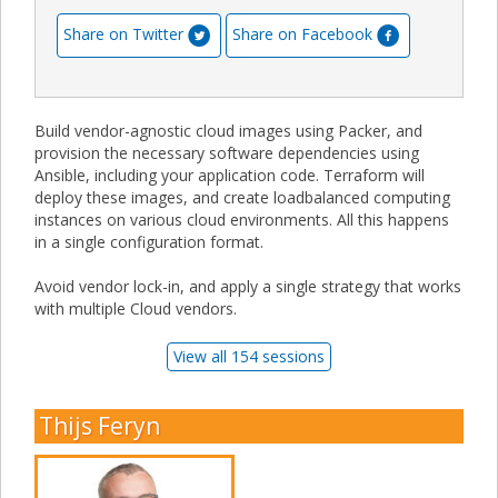
Share on Twitter
Share on Facebook
Build vendor-agnostic cloud images using Packer, and
provision the necessary software dependencies using
Ansible, including your application code. Terraform will
deploy these images, and create loadbalanced computing
instances on various cloud environments. All this happens
in a single configuration format.
Avoid vendor lock-in, and apply a single strategy that works
with multiple Cloud vendors.
View all 154 sessions
Thijs Feryn