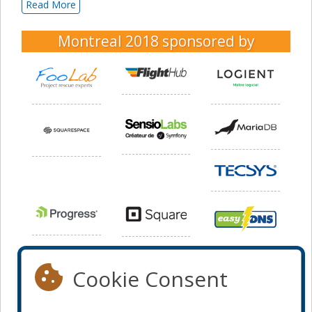
Read More
Montreal 2018
sponsored by
Cookie Consent