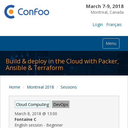
March 7-9, 2018
Montreal, Canada
Login
Français
Menu
Build & deploy in the Cloud with Packer,
Ansible & Terraform
Home
Montreal 2018
Sessions
Cloud Computing
DevOps
March 8, 2018
@
13:00
Fontaine C
English session - Beginner