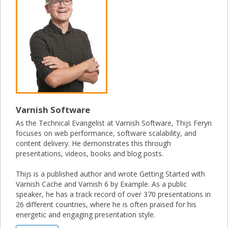
Varnish Software
As the Technical Evangelist at Varnish Software, Thijs Feryn
focuses on web performance, software scalability, and
content delivery. He demonstrates this through
presentations, videos, books and blog posts.
Thijs is a published author and wrote Getting Started with
Varnish Cache and Varnish 6 by Example. As a public
speaker, he has a track record of over 370 presentations in
26 different countries, where he is often praised for his
energetic and engaging presentation style.