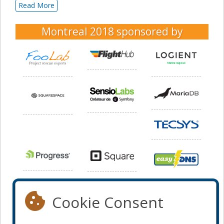
Read More
Montreal 2018
sponsored by
Cookie Consent