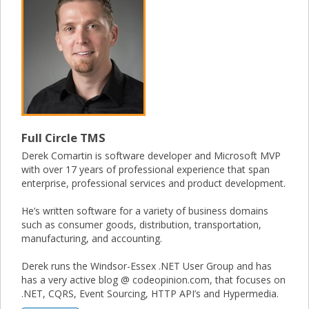
Full Circle TMS
Derek Comartin is software developer and Microsoft MVP
with over 17 years of professional experience that span
enterprise, professional services and product development.
He’s written software for a variety of business domains
such as consumer goods, distribution, transportation,
manufacturing, and accounting.
Derek runs the Windsor-Essex .NET User Group and has
has a very active blog @ codeopinion.com, that focuses on
.NET, CQRS, Event Sourcing, HTTP API’s and Hypermedia.