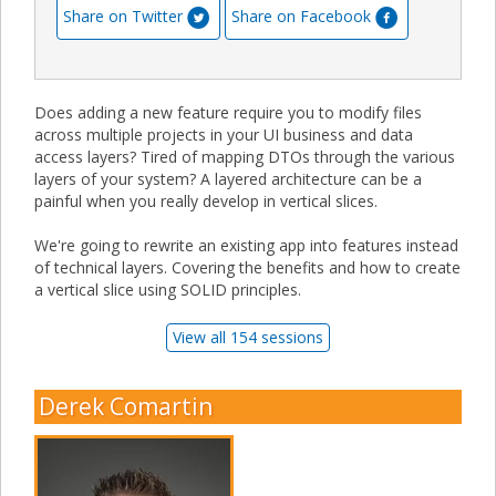
Share on Twitter
Share on Facebook
Does adding a new feature require you to modify files
across multiple projects in your UI business and data
access layers? Tired of mapping DTOs through the various
layers of your system? A layered architecture can be a
painful when you really develop in vertical slices.
We're going to rewrite an existing app into features instead
of technical layers. Covering the benefits and how to create
a vertical slice using SOLID principles.
View all 154 sessions
Derek Comartin