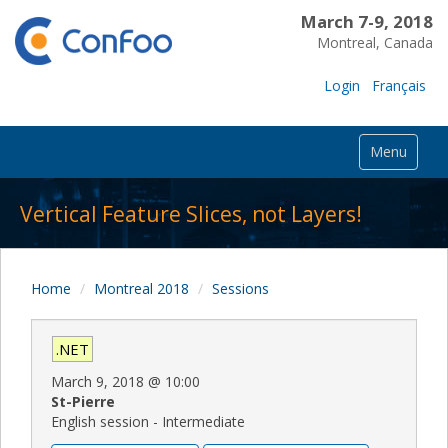
March 7-9, 2018
Montreal, Canada
Login
Français
Menu
Vertical Feature Slices, not Layers!
Home
Montreal 2018
Sessions
.NET
March 9, 2018
@
10:00
St-Pierre
English session - Intermediate