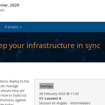
vrier, 2020
ada
À propos
p your infrastructure in sync
tions deploy to the
u can manage
DevOps
d ensure they are
28 February 2020
@
11:00
n how to build out
ST-Laurent 8
tructures against
Session en Anglais - Intermédiaire
ode today.