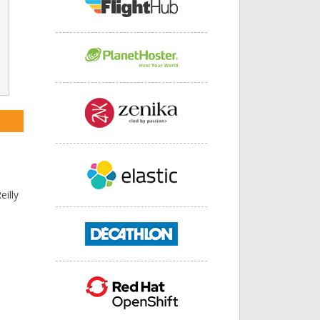
s
eilly