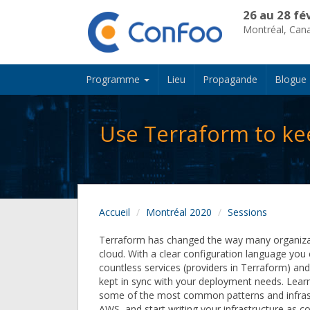
26 au 28 fé
Montréal, Can
Programme
Lieu
Propagande
Blogue
Use Terraform to kee
Accueil
Montréal 2020
Sessions
Terraform has changed the way many organiza
cloud. With a clear configuration language yo
countless services (providers in Terraform) an
kept in sync with your deployment needs. Lear
some of the most common patterns and infras
AWS, and start writing your infrastructure as c