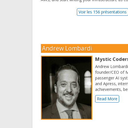
Voir les 156 présentations
Andrew Lombardi
Mystic Coders
Andrew Lombardi h
founder/CEO of My
passenger AI syst
and Apress, intern
achievements, be
Read More