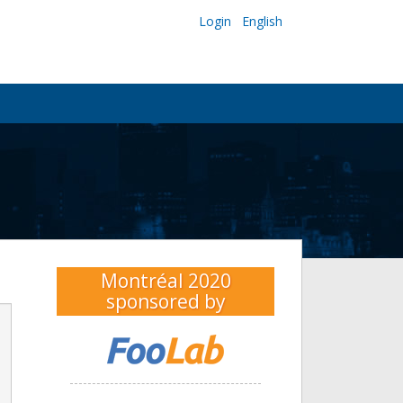
Login
English
Montréal 2020
sponsored by