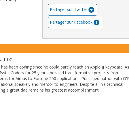
Partager sur Twitter
Partager sur Facebook
, LLC
as been coding since he could barely reach an Apple ][ keyboard. A
stic Coders for 25 years, he's led transformative projects from
ems for Airbus to Fortune 500 applications. Published author with O'R
ational speaker, and mentor to engineers. Despite all his technical
ing a great dad remains his greatest accomplishment.