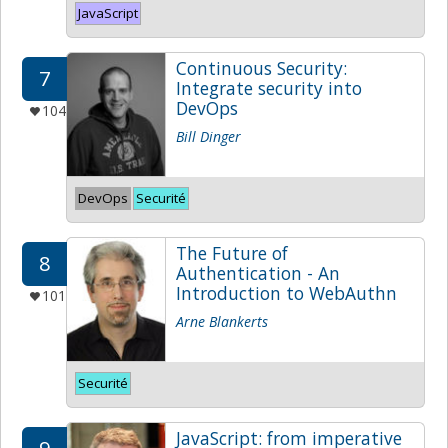
JavaScript
Continuous Security:
7
Integrate security into
DevOps
104
Bill Dinger
DevOps
Securité
The Future of
8
Authentication - An
Introduction to WebAuthn
101
Arne Blankerts
Securité
JavaScript: from imperative