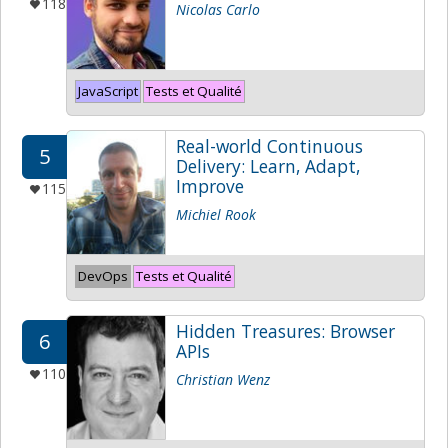
118
Nicolas Carlo
JavaScript
Tests et Qualité
Real-world Continuous
5
Delivery: Learn, Adapt,
Improve
115
Michiel Rook
DevOps
Tests et Qualité
Hidden Treasures: Browser
6
APIs
110
Christian Wenz