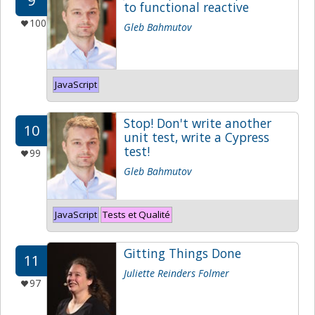
9
to functional reactive
100
Gleb Bahmutov
JavaScript
Stop! Don't write another
10
unit test, write a Cypress
test!
99
Gleb Bahmutov
JavaScript
Tests et Qualité
Gitting Things Done
11
Juliette Reinders Folmer
97