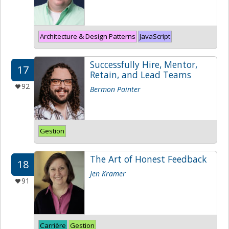
Architecture & Design Patterns
JavaScript
Successfully Hire, Mentor,
17
Retain, and Lead Teams
92
Bermon Painter
Gestion
The Art of Honest Feedback
18
Jen Kramer
91
Carrière
Gestion