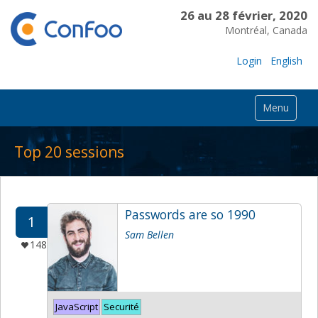
26 au 28 février, 2020
Montréal, Canada
Login
English
Menu
Top 20 sessions
Passwords are so 1990
1
Sam Bellen
148
JavaScript
Securité