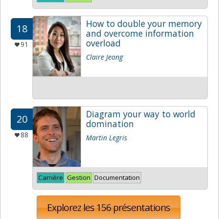
How to double your memory
18
and overcome information
overload
91
Claire Jeong
Diagram your way to world
20
domination
88
Martin Legris
Carrière
Gestion
Documentation
Explorez les 156 présentations