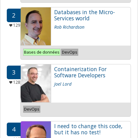
Databases in the Micro-
2
Services world
129
Rob Richardson
Bases de données
DevOps
Containerization For
3
Software Developers
128
Joel Lord
DevOps
I need to change this code,
4
but it has no test!