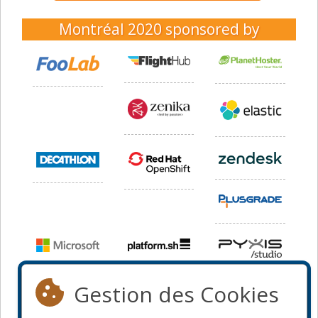
Montréal 2020
sponsored by
Gestion des Cookies