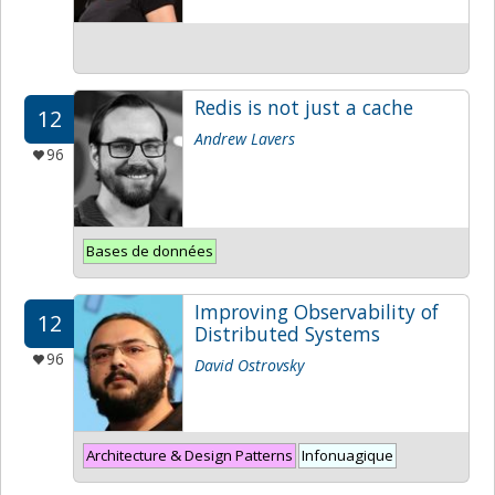
Redis is not just a cache
12
Andrew Lavers
96
Bases de données
Improving Observability of
12
Distributed Systems
96
David Ostrovsky
Architecture & Design Patterns
Infonuagique