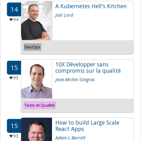
A Kubernetes Hell's Kitchen
14
Joel Lord
94
DevOps
10X Développer sans
15
compromis sur la qualité
93
Jean-Michel Gingras
Tests et Qualité
How to build Large Scale
15
React Apps
93
Adam L Barrett