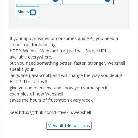
Slides
If your app provides or consumes and API, you need a
smart tool for handling
HTTP. We built Webshell for just that. Sure, cURL is
available everywhere,
but you need something better, faster, stronger. Webshell
speaks your
language (JavaScript) and will change the way you debug
HTTP. This talk will
give you an overview, and show you some specific
examples of how Webshell
saves me hours of frustration every week.
See: http://github.com/fictivekin/webshell
View all 146 sessions