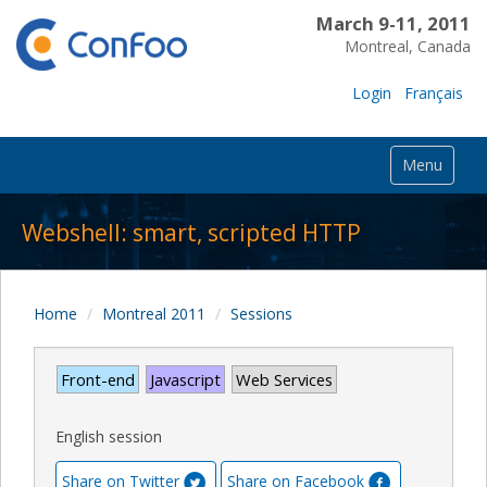
March 9-11, 2011
Montreal, Canada
Login
Français
Menu
Webshell: smart, scripted HTTP
Home
Montreal 2011
Sessions
Front-end
Javascript
Web Services
English session
Share on Twitter
Share on Facebook