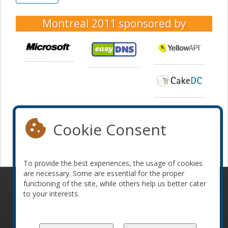
Montreal 2011
sponsored by
Cookie Consent
To provide the best experiences, the usage of cookies
are necessary. Some are essential for the proper
functioning of the site, while others help us better cater
© 2010-2026 ConFoo. All rights reserved.
Code of
to your interests.
Conduct