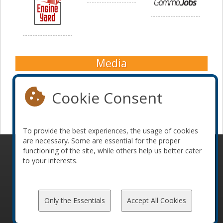
Media
Cookie Consent
To provide the best experiences, the usage of cookies
are necessary. Some are essential for the proper
functioning of the site, while others help us better cater
© 2010-2026 ConFoo. All rights reserved.
Code of
to your interests.
Conduct
Only the Essentials
Accept All Cookies