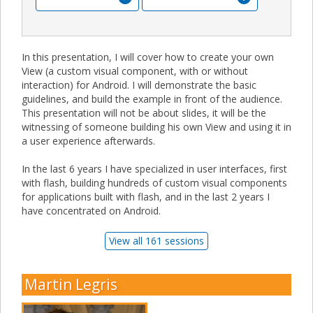
In this presentation, I will cover how to create your own
View (a custom visual component, with or without
interaction) for Android. I will demonstrate the basic
guidelines, and build the example in front of the audience.
This presentation will not be about slides, it will be the
witnessing of someone building his own View and using it in
a user experience afterwards.
In the last 6 years I have specialized in user interfaces, first
with flash, building hundreds of custom visual components
for applications built with flash, and in the last 2 years I
have concentrated on Android.
View all 161 sessions
Martin Legris