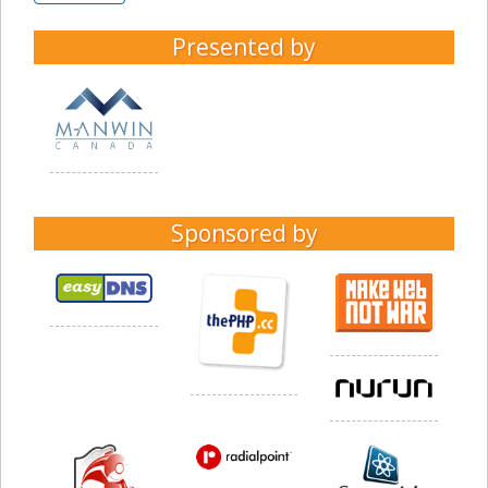
Presented by
Sponsored by