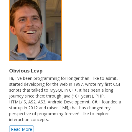
Obvious Leap
Hi, I've been programming for longer than I like to admit.. I
started developing for the web in 1997, wrote my first CGI
scripts that talked to MySQL in C++. It has been a long
journey since then; through Java (10+ years), PHP,
HTML/JS, AS2, AS3, Android Developemnt, C#. I founded a
startup in 2012 and raised 1M$; that has changed my
perspective of programming forever! I like to explore
interaction concepts.
Read More