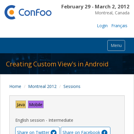
February 29 - March 2, 2012
Montreal, Canada
Login
Français
Menu
Creating Custom View's in Android
Home
Montreal 2012
Sessions
Java
Mobile
English session - Intermediate
Share on Twitter
Share on Facebook