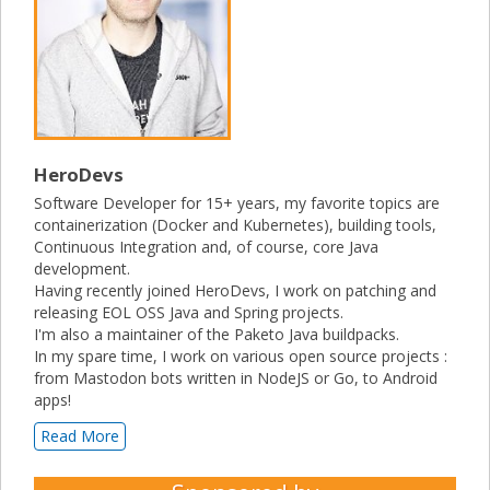
HeroDevs
Software Developer for 15+ years, my favorite topics are
containerization (Docker and Kubernetes), building tools,
Continuous Integration and, of course, core Java
development.
Having recently joined HeroDevs, I work on patching and
releasing EOL OSS Java and Spring projects.
I'm also a maintainer of the Paketo Java buildpacks.
In my spare time, I work on various open source projects :
from Mastodon bots written in NodeJS or Go, to Android
apps!
Read More