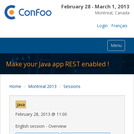
February 28 - March 1, 2013
Montreal, Canada
Login
Français
Menu
Make your Java app REST enabled !
Home
Montreal 2013
Sessions
Java
February 28, 2013
@
11:00
English session - Overview