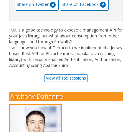
Share on Twitter
Share on Facebook
JMX is a good technology to expose a management API for
your Java library; but what about consumption from other
languages and through firewalls?
I will show you how at Terracotta we implemented a Jersey
based Rest API for Ehcache (most popular java caching
library) with security enabled(Authentication, Authorization,
Accounting)using Apache Shiro
View all 155 sessions
Anthony Dahanne