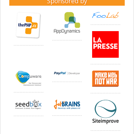
Sponsored by