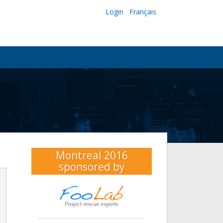
Login
Français
Montreal 2016
sponsored by