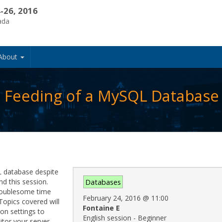
-26, 2016
ada
About
 Feeding of a MySQL Database
QL database despite
d this session.
Databases
troublesome time
February 24, 2016
@
11:00
Topics covered will
Fontaine E
on settings to
English session - Beginner
tor your server