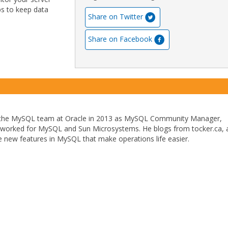
ps to keep data
Share on Twitter
Share on Facebook
 the MySQL team at Oracle in 2013 as MySQL Community Manager,
y worked for MySQL and Sun Microsystems. He blogs from tocker.ca, 
the new features in MySQL that make operations life easier.