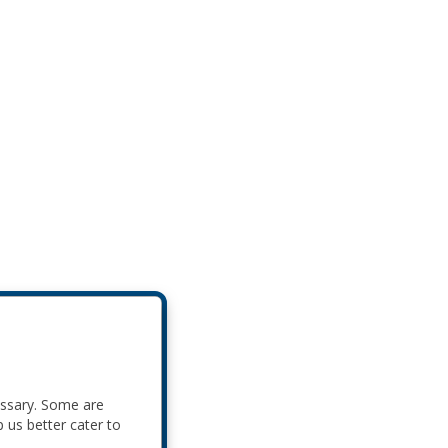
essary. Some are
p us better cater to