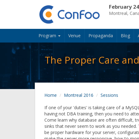
February 24
Montreal, Can
Program
Venue
Propaganda
Blog
The Proper Care and
Home
Montreal 2016
Sessions
If one of your 'duties' is taking care of a MyS
having not DBA training, then you need to atten
Come learn why database are often difficult, 
sinks that never seem to work as you needed. 
be proper hardware for your server, configurati
make the server more responsive, how to moni