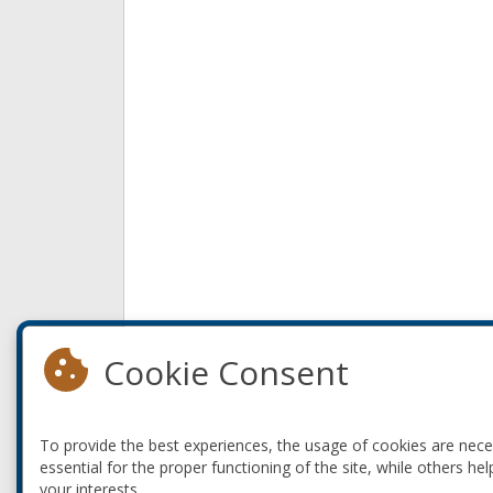
Cookie Consent
To provide the best experiences, the usage of cookies are nec
essential for the proper functioning of the site, while others hel
your interests.