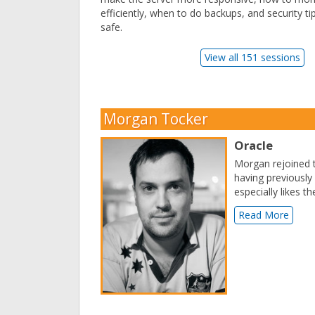
efficiently, when to do backups, and security ti
safe.
View all 151 sessions
Morgan Tocker
Oracle
Morgan rejoined
having previousl
especially likes 
Read More