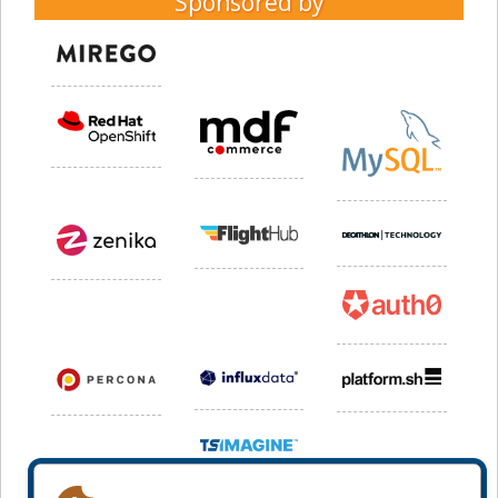
Sponsored by