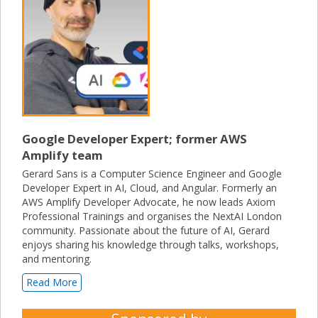
Google Developer Expert; former AWS
Amplify team
Gerard Sans is a Computer Science Engineer and Google
Developer Expert in AI, Cloud, and Angular. Formerly an
AWS Amplify Developer Advocate, he now leads Axiom
Professional Trainings and organises the NextAI London
community. Passionate about the future of AI, Gerard
enjoys sharing his knowledge through talks, workshops,
and mentoring.
Read More