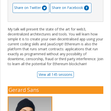
Share on Twitter
Share on Facebook
My talk will present the state of the art for web3,
decentralized architectures and tools. You will learn how
simple it is to create your own decentralised app using your
current coding skills and JavaScript! Ethereum is also the
platform that runs smart contracts: applications that run
exactly as programmed without any possibility of
downtime, censorship, fraud or third party interference. Join
to learn all the potential for Ethereum blockchain!
View all 145 sessions
Gerard Sans