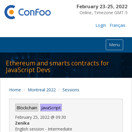
February 23-25, 2022
Online, Timezone GMT-5
Login
Français
Menu
Ethereum and smarts contracts for
JavaScript Devs
Home
Montreal 2022
Sessions
Blockchain
JavaScript
February 25, 2022
@
09:30
Zenika
English session - Intermediate