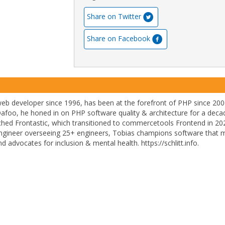
Share on Twitter
Share on Facebook
 web developer since 1996, has been at the forefront of PHP since 200
afoo, he honed in on PHP software quality & architecture for a deca
ched Frontastic, which transitioned to commercetools Frontend in 20
engineer overseeing 25+ engineers, Tobias champions software that 
 advocates for inclusion & mental health. https://schlitt.info.