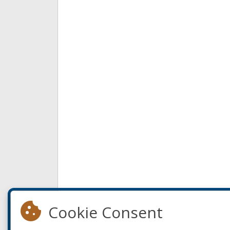
Cookie Consent