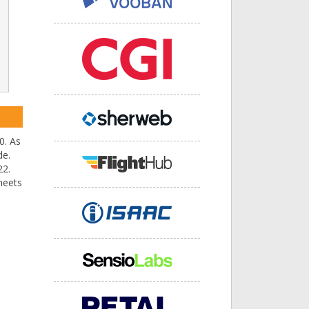
0. As
de.
22.
meets