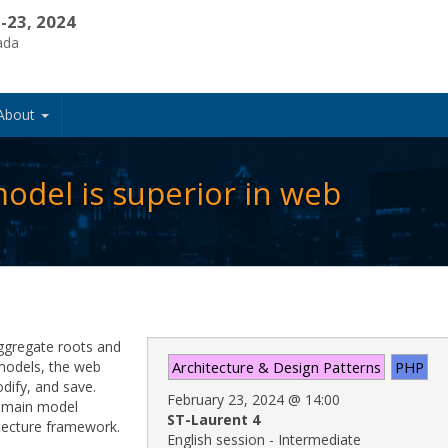
-23, 2024
ada
About
odel is superior in web
ggregate roots and
 models, the web
Architecture & Design Patterns
PHP
odify, and save.
February 23, 2024
@
14:00
 domain model
ST-Laurent 4
itecture framework.
English session - Intermediate