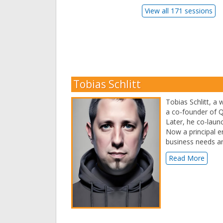
View all 171 sessions
Tobias Schlitt
Tobias Schlitt, a
a co-founder of Q
Later, he co-laun
Now a principal 
business needs and
Read More