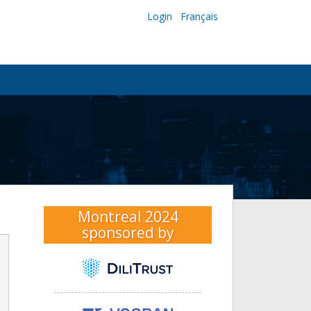
Login
Français
Montreal 2024
sponsored by