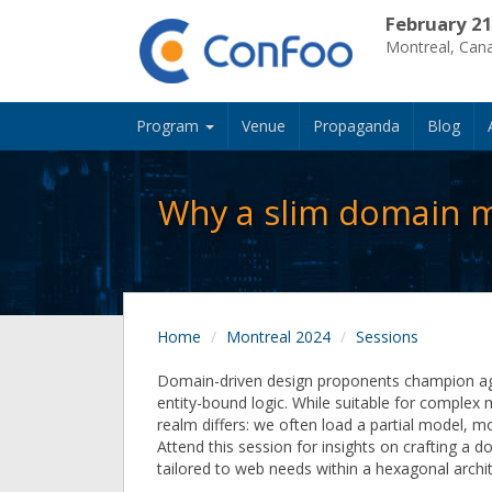
February 21
Montreal, Can
Program
Venue
Propaganda
Blog
Why a slim domain m
Home
Montreal 2024
Sessions
Domain-driven design proponents champion a
entity-bound logic. While suitable for complex
realm differs: we often load a partial model, m
Attend this session for insights on crafting a
tailored to web needs within a hexagonal arch