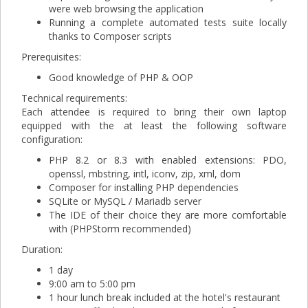
were web browsing the application
Running a complete automated tests suite locally
thanks to Composer scripts
Prerequisites:
Good knowledge of PHP & OOP
Technical requirements:
Each attendee is required to bring their own laptop
equipped with the at least the following software
configuration:
PHP 8.2 or 8.3 with enabled extensions: PDO,
openssl, mbstring, intl, iconv, zip, xml, dom
Composer for installing PHP dependencies
SQLite or MySQL / Mariadb server
The IDE of their choice they are more comfortable
with (PHPStorm recommended)
Duration:
1 day
9:00 am to 5:00 pm
1 hour lunch break included at the hotel's restaurant