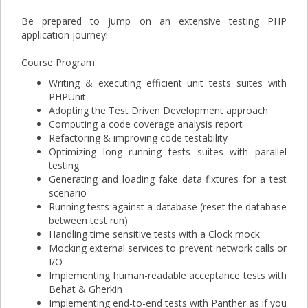
Be prepared to jump on an extensive testing PHP
application journey!
Course Program:
Writing & executing efficient unit tests suites with
PHPUnit
Adopting the Test Driven Development approach
Computing a code coverage analysis report
Refactoring & improving code testability
Optimizing long running tests suites with parallel
testing
Generating and loading fake data fixtures for a test
scenario
Running tests against a database (reset the database
between test run)
Handling time sensitive tests with a Clock mock
Mocking external services to prevent network calls or
I/O
Implementing human-readable acceptance tests with
Behat & Gherkin
Implementing end-to-end tests with Panther as if you