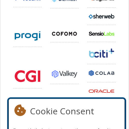
Cookie Consent