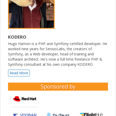
KODERO
Hugo Hamon is a PHP and Symfony certified developer. He
worked nine years for SensioLabs, the creators of
Symfony, as a Web developer, head of training and
software architect. He's now a full time freelance PHP &
Symfony consultant at his own company KODERO.
Read More
Sponsored by