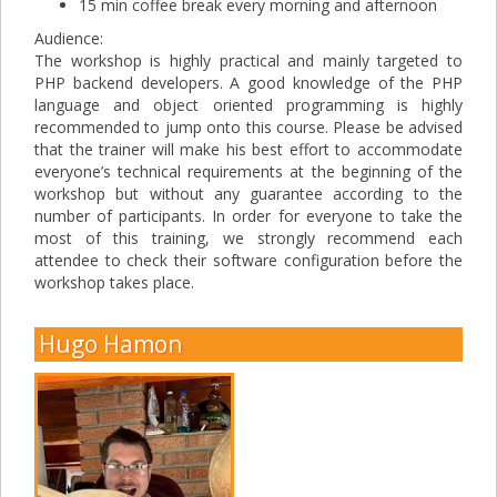
15 min coffee break every morning and afternoon
Audience:
The workshop is highly practical and mainly targeted to
PHP backend developers. A good knowledge of the PHP
language and object oriented programming is highly
recommended to jump onto this course. Please be advised
that the trainer will make his best effort to accommodate
everyone’s technical requirements at the beginning of the
workshop but without any guarantee according to the
number of participants. In order for everyone to take the
most of this training, we strongly recommend each
attendee to check their software configuration before the
workshop takes place.
Hugo Hamon