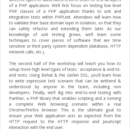
of a PHP application. We’ll first focus on testing low level
PHP classes of a PHP application thanks to unit and
integration tests within PHPUnit. Attendees will learn how
to validate their base domain layer in isolation, so that they
can safely refactor and extending them later. As our
knowledge of unit testing grows, we’ll learn some
techniques to cover pieces of software that are time
sensitive or third party system dependent (database, HTTP
network calls, etc.).
The second half of the workshop will teach you how to
setup more high level types of tests : acceptance & end-to-
end tests. Using Behat & the Gerkin DSL, you’ll learn how
to write expressive test scenario that can be writtend &
understood by anyone in the team, including non
developers. Finally, we’ll dig into end-to-end testing with
Panther, a PHP library that enables scripting and a running
a complete Web browsing scenario within a real
Chrome/Firefox browser. This is the ultimate goal to
ensure your Web application acts as expected from the
HTTP request to the HTTP response and JavaScript
interaction with the end user.