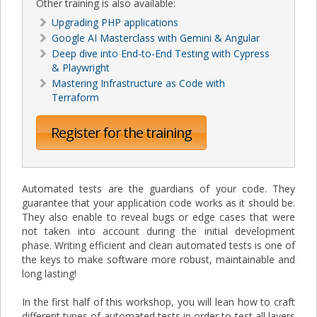
Other training is also available:
Upgrading PHP applications
Google AI Masterclass with Gemini & Angular
Deep dive into End-to-End Testing with Cypress
& Playwright
Mastering Infrastructure as Code with
Terraform
Register for the training
Automated tests are the guardians of your code. They
guarantee that your application code works as it should be.
They also enable to reveal bugs or edge cases that were
not taken into account during the initial development
phase. Writing efficient and clean automated tests is one of
the keys to make software more robust, maintainable and
long lasting!
In the first half of this workshop, you will lean how to craft
different types of automated tests in order to test all layers