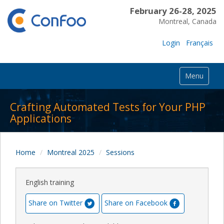
February 26-28, 2025
Montreal, Canada
Login
Français
Menu
Crafting Automated Tests for Your PHP
Applications
Home
Montreal 2025
Sessions
English training
Share on Twitter
Share on Facebook