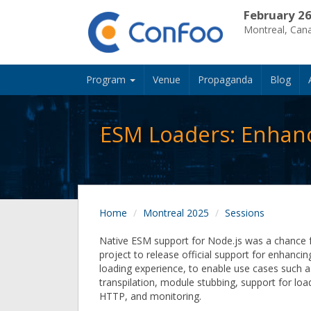
February 26
Montreal, Can
Program
Venue
Propaganda
Blog
ESM Loaders: Enhanc
Home
Montreal 2025
Sessions
Native ESM support for Node.js was a chance 
project to release official support for enhanci
loading experience, to enable use cases such as
transpilation, module stubbing, support for lo
HTTP, and monitoring.