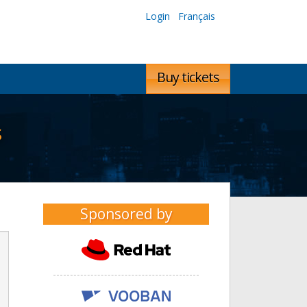
Login
Français
Buy tickets
s
Sponsored by