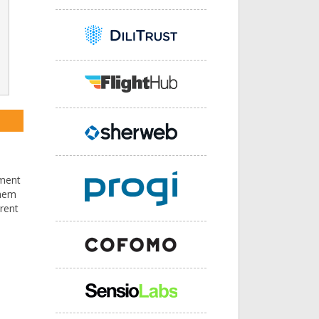
pment
them
rent