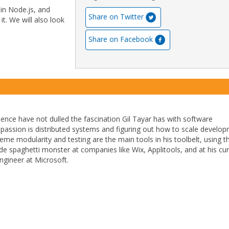
 in Node.js, and
Share on Twitter
t. We will also look
Share on Facebook
ience have not dulled the fascination Gil Tayar has with software
passion is distributed systems and figuring out how to scale develo
reme modularity and testing are the main tools in his toolbelt, using 
e spaghetti monster at companies like Wix, Applitools, and at his cur
ngineer at Microsoft.