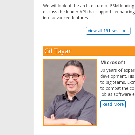
We will look at the architecture of ESM loading
discuss the loader API that supports enhancing i
into advanced features
View all 191 sessions
Gil Tayar
Microsoft
30 years of exper
development. His 
to big teams. Ext
to combat the cod
job as software e
Read More