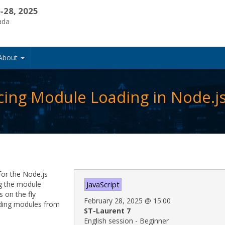
-28, 2025
ada
About
ing Module Loading in Node.j
for the Node.js
ng the module
JavaScript
 on the fly
February 28, 2025
@
15:00
ading modules from
ST-Laurent 7
English session - Beginner