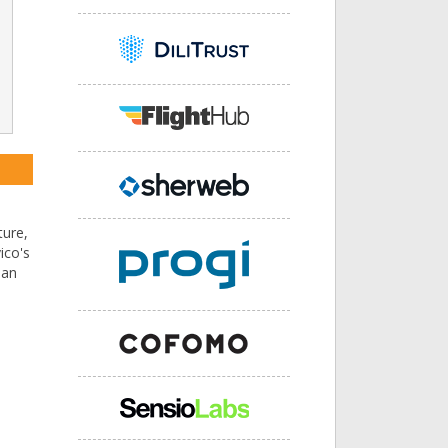
ture,
ico's
 an