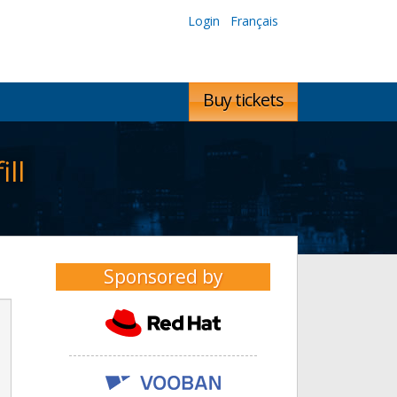
Login
Français
Buy tickets
ll
Sponsored by