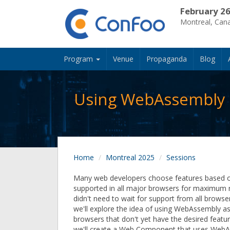
February 26
Montreal, Can
Program
Venue
Propaganda
Blog
Using WebAssembly i
Home
Montreal 2025
Sessions
Many web developers choose features based on
supported in all major browsers for maximum r
didn't need to wait for support from all browser
we'll explore the idea of using WebAssembly as a
browsers that don't yet have the desired featu
we'll create a Web Component that uses WebA