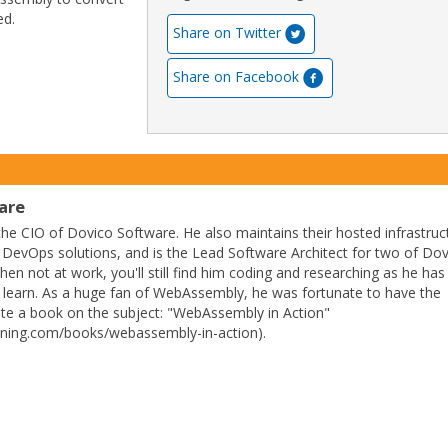
ed.
Share on Twitter
Share on Facebook
are
 the CIO of Dovico Software. He also maintains their hosted infrastruc
ir DevOps solutions, and is the Lead Software Architect for two of Dov
en not at work, you'll still find him coding and researching as he has
to learn. As a huge fan of WebAssembly, he was fortunate to have the
ite a book on the subject: "WebAssembly in Action"
ning.com/books/webassembly-in-action).