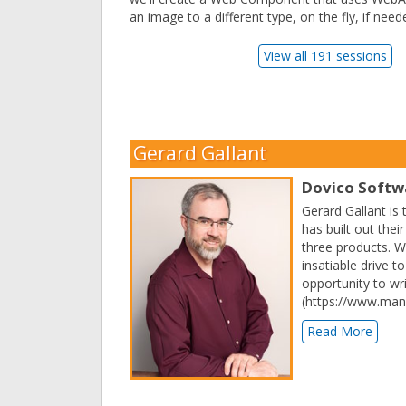
an image to a different type, on the fly, if need
View all 191 sessions
Gerard Gallant
Dovico Softw
Gerard Gallant is
has built out the
three products. Wh
insatiable drive 
opportunity to wr
(https://www.man
Read More