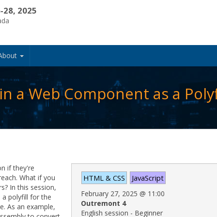
-28, 2025
ada
About
n a Web Component as a Polyfi
 if they're
each. What if you
HTML & CSS
JavaScript
s? In this session,
February 27, 2025
@
11:00
 polyfill for the
Outremont 4
re. As an example,
English session - Beginner
ssembly to convert