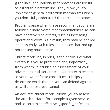
guidelines, and industry best practices are useful
to establish a bottom line. They allow you to
implement general protection mechanisms when
you don't fully understand the threat landscape.
Problems arise when these recommendations are
followed blindly. Some recommendations also can
have negative side effects, such as increasing
operational costs. As a result, they may be applied
inconsistently, with rules put in place that end up
not making much sense.
Threat modeling, in brief, is the analysis of what
exactly it is you're protecting and, importantly,
from whom. It includes an assessment of your
adversaries' skill set and motivations with respect
to your own defense capabilities. It helps you
determine which threats you can defend against
as well as those you cannot.
An accurate threat model allows you to assess
the attack surface, for example a given service
and to determine effective, _specific_ defenses.