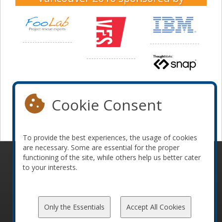
Cookie Consent
To provide the best experiences, the usage of cookies
are necessary. Some are essential for the proper
functioning of the site, while others help us better cater
© 2010-2026 ConFoo. All rights reserved.
Code of
to your interests.
Conduct
Only the Essentials
Accept All Cookies