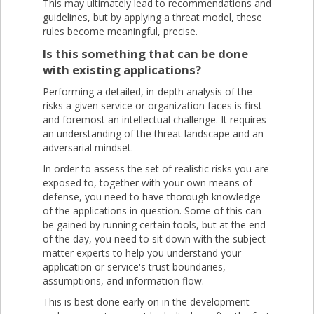
This may ultimately lead to recommendations and
guidelines, but by applying a threat model, these
rules become meaningful, precise.
Is this something that can be done
with existing applications?
Performing a detailed, in-depth analysis of the
risks a given service or organization faces is first
and foremost an intellectual challenge. It requires
an understanding of the threat landscape and an
adversarial mindset.
In order to assess the set of realistic risks you are
exposed to, together with your own means of
defense, you need to have thorough knowledge
of the applications in question. Some of this can
be gained by running certain tools, but at the end
of the day, you need to sit down with the subject
matter experts to help you understand your
application or service's trust boundaries,
assumptions, and information flow.
This is best done early on in the development