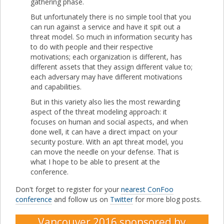
gathering phase.
But unfortunately there is no simple tool that you
can run against a service and have it spit out a
threat model. So much in information security has
to do with people and their respective
motivations; each organization is different, has
different assets that they assign different value to;
each adversary may have different motivations
and capabilities.
But in this variety also lies the most rewarding
aspect of the threat modeling approach: it
focuses on human and social aspects, and when
done well, it can have a direct impact on your
security posture. With an apt threat model, you
can move the needle on your defense. That is
what I hope to be able to present at the
conference.
Don't forget to register for your
nearest ConFoo
conference
and follow us on
Twitter
for more blog posts.
Vancouver 2016
sponsored by