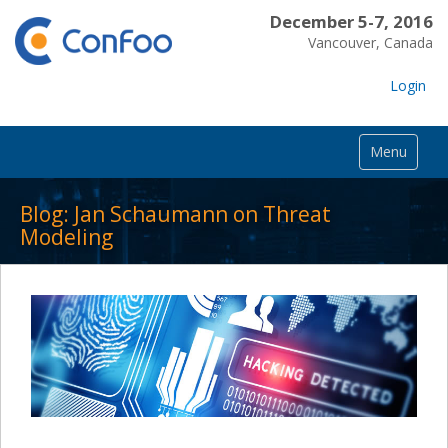
December 5-7, 2016
Vancouver, Canada
Login
Menu
Blog: Jan Schaumann on Threat
Modeling