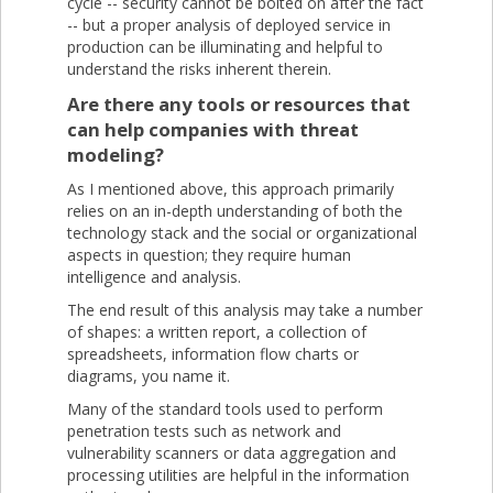
cycle -- security cannot be bolted on after the fact
-- but a proper analysis of deployed service in
production can be illuminating and helpful to
understand the risks inherent therein.
Are there any tools or resources that
can help companies with threat
modeling?
As I mentioned above, this approach primarily
relies on an in-depth understanding of both the
technology stack and the social or organizational
aspects in question; they require human
intelligence and analysis.
The end result of this analysis may take a number
of shapes: a written report, a collection of
spreadsheets, information flow charts or
diagrams, you name it.
Many of the standard tools used to perform
penetration tests such as network and
vulnerability scanners or data aggregation and
processing utilities are helpful in the information