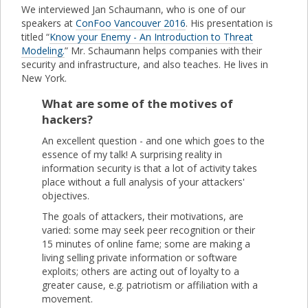
We interviewed Jan Schaumann, who is one of our
speakers at
ConFoo Vancouver 2016
. His presentation is
titled “
Know your Enemy - An Introduction to Threat
Modeling.
” Mr. Schaumann helps companies with their
security and infrastructure, and also teaches. He lives in
New York.
What are some of the motives of
hackers?
An excellent question - and one which goes to the
essence of my talk! A surprising reality in
information security is that a lot of activity takes
place without a full analysis of your attackers'
objectives.
The goals of attackers, their motivations, are
varied: some may seek peer recognition or their
15 minutes of online fame; some are making a
living selling private information or software
exploits; others are acting out of loyalty to a
greater cause, e.g. patriotism or affiliation with a
movement.