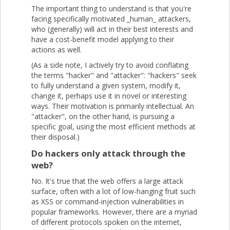
The important thing to understand is that you're
facing specifically motivated _human_ attackers,
who (generally) will act in their best interests and
have a cost-benefit model applying to their
actions as well.
(As a side note, I actively try to avoid conflating
the terms "hacker" and "attacker": "hackers" seek
to fully understand a given system, modify it,
change it, perhaps use it in novel or interesting
ways. Their motivation is primarily intellectual. An
"attacker", on the other hand, is pursuing a
specific goal, using the most efficient methods at
their disposal.)
Do hackers only attack through the
web?
No. It's true that the web offers a large attack
surface, often with a lot of low-hanging fruit such
as XSS or command-injection vulnerabilities in
popular frameworks. However, there are a myriad
of different protocols spoken on the internet,