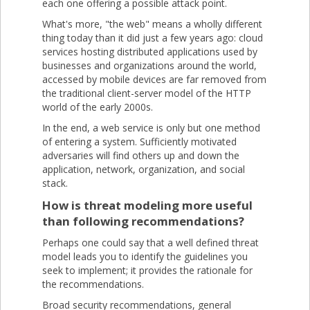
each one offering a possible attack point.
What's more, "the web" means a wholly different
thing today than it did just a few years ago: cloud
services hosting distributed applications used by
businesses and organizations around the world,
accessed by mobile devices are far removed from
the traditional client-server model of the HTTP
world of the early 2000s.
In the end, a web service is only but one method
of entering a system. Sufficiently motivated
adversaries will find others up and down the
application, network, organization, and social
stack.
How is threat modeling more useful
than following recommendations?
Perhaps one could say that a well defined threat
model leads you to identify the guidelines you
seek to implement; it provides the rationale for
the recommendations.
Broad security recommendations, general