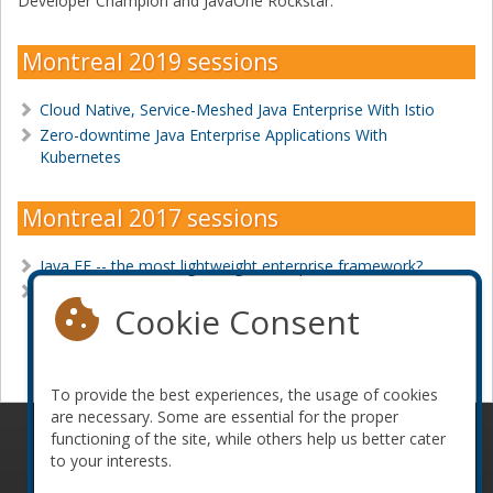
Developer Champion and JavaOne Rockstar.
Montreal 2019 sessions
Cloud Native, Service-Meshed Java Enterprise With Istio
Zero-downtime Java Enterprise Applications With
Kubernetes
Montreal 2017 sessions
Java EE -- the most lightweight enterprise framework?
Putting Hypermedia Back in REST with JAX-RS
Cookie Consent
Become a sponsor
To provide the best experiences, the usage of cookies
are necessary. Some are essential for the proper
functioning of the site, while others help us better cater
© 2010-2026 ConFoo. All rights reserved.
Code of
to your interests.
Conduct