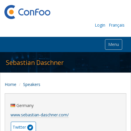
Login
Français
Menu
Sebastian Daschner
Home
Speakers
Germany
www.sebastian-daschner.com/
Twitter