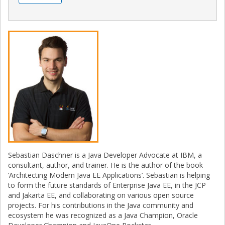
Sebastian Daschner is a Java Developer Advocate at IBM, a
consultant, author, and trainer. He is the author of the book
‘Architecting Modern Java EE Applications’. Sebastian is helping
to form the future standards of Enterprise Java EE, in the JCP
and Jakarta EE, and collaborating on various open source
projects. For his contributions in the Java community and
ecosystem he was recognized as a Java Champion, Oracle