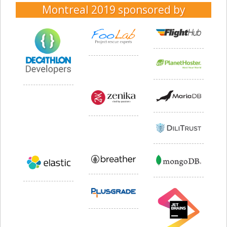
Montreal 2019
sponsored by