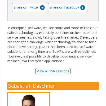
Share on Twitter
Share on Facebook
In enterprise software, we see more and more of the cloud
native technologies, especially container orchestration and
service meshes, slowly taking over the market. Developers
are facing the challenge which technology to choose for a
cloud native setting. Java EE has been used for software
solutions for a long time and its APIs are well-established.
However, is it possible to develop cloud native, service-
meshed Java Enterprise applications?
View all 156 sessions
Sebastian Daschner