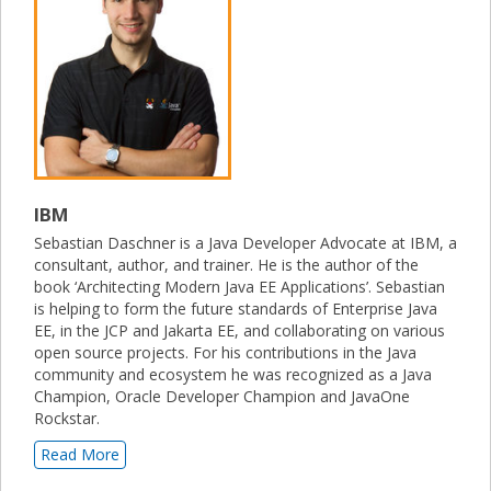
IBM
Sebastian Daschner is a Java Developer Advocate at IBM, a
consultant, author, and trainer. He is the author of the
book ‘Architecting Modern Java EE Applications’. Sebastian
is helping to form the future standards of Enterprise Java
EE, in the JCP and Jakarta EE, and collaborating on various
open source projects. For his contributions in the Java
community and ecosystem he was recognized as a Java
Champion, Oracle Developer Champion and JavaOne
Rockstar.
Read More