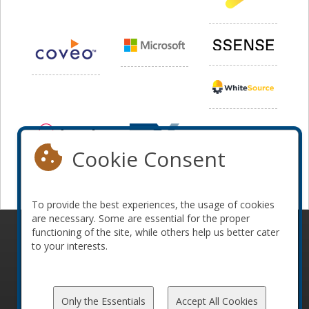
Cookie Consent
To provide the best experiences, the usage of cookies
are necessary. Some are essential for the proper
functioning of the site, while others help us better cater
© 2010-2026 ConFoo. All rights reserved.
Code of
to your interests.
Conduct
Only the Essentials
Accept All Cookies