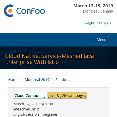
March 13-15, 2019
Montreal, Canada
Login
Français
Menu
Cloud Native, Service-Meshed Java
Enterprise With Istio
Home
Montreal 2019
Sessions
Cloud Computing
Java & JVM languages
March 14, 2019
@
13:00
Westmount 2
English session - Beginner