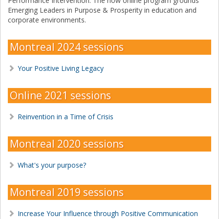
Performance Intervention. The now online program grounds
Emerging Leaders in Purpose & Prosperity in education and
corporate environments.
Montreal 2024 sessions
Your Positive Living Legacy
Online 2021 sessions
Reinvention in a Time of Crisis
Montreal 2020 sessions
What's your purpose?
Montreal 2019 sessions
Increase Your Influence through Positive Communication