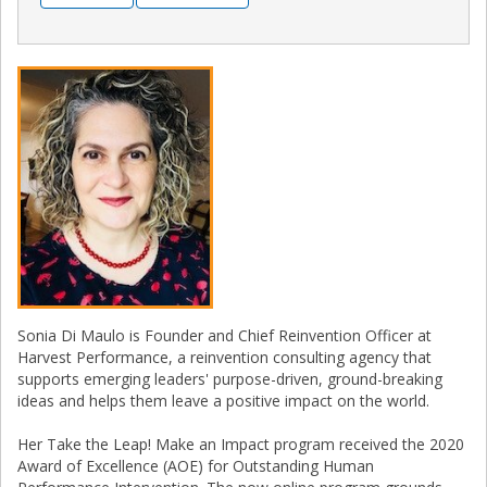
Sonia Di Maulo is Founder and Chief Reinvention Officer at
Harvest Performance, a reinvention consulting agency that
supports emerging leaders' purpose-driven, ground-breaking
ideas and helps them leave a positive impact on the world.
Her Take the Leap! Make an Impact program received the 2020
Award of Excellence (AOE) for Outstanding Human