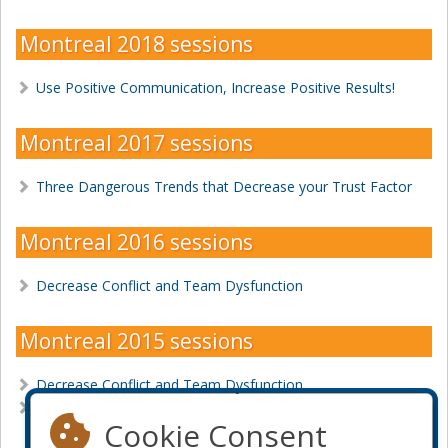
Montreal 2018 sessions
Use Positive Communication, Increase Positive Results!
Montreal 2017 sessions
Three Dangerous Trends that Decrease your Trust Factor
Montreal 2016 sessions
Decrease Conflict and Team Dysfunction
Montreal 2015 sessions
Decrease Conflict and Team Dysfunction
Is Feedback a Bad Word?
Cookie Consent