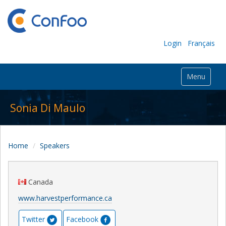
Login
Français
Menu
Sonia Di Maulo
Home
Speakers
Canada
www.harvestperformance.ca
Twitter
Facebook