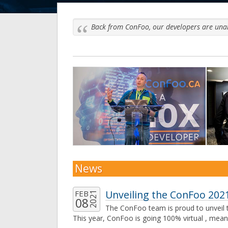
Back from ConFoo, our developers are unani
Previous
News
Unveiling the ConFoo 2021
FEB
2021
08
The ConFoo team is proud to unveil t
This year, ConFoo is going 100% virtual , mean