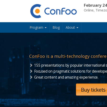
February 24
Online, Timez
Program
Blog
About
ConFoo is a multi-technology confere
155 presentations by popular international 
Focused on pragmatic solutions for develope
Great content and amazing experience.
Buy tickets