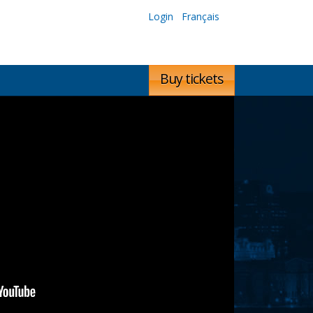
Login
Français
Buy tickets