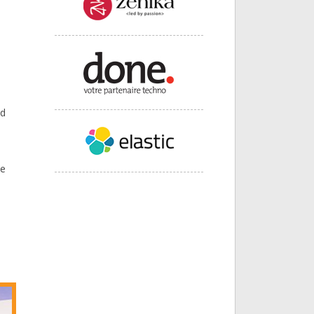
nd
ce