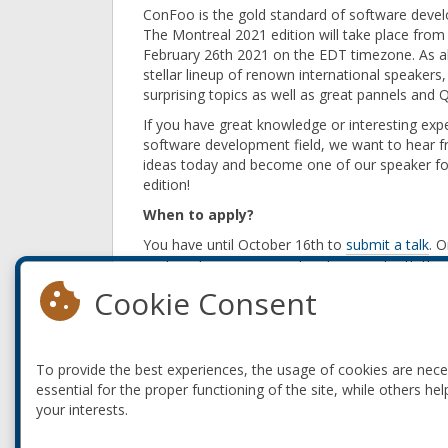
ConFoo is the gold standard of software deve
The Montreal 2021 edition will take place from
February 26th 2021 on the EDT timezone. As al
stellar lineup of renown international speakers
surprising topics as well as great pannels and 
If you have great knowledge or interesting expe
software development field, we want to hear 
ideas today and become one of our speaker fo
edition!
When to apply?
You have until October 16th to
submit a talk
. 
each and every proposal and proceed with the se
Cookie Consent
What to prepare?
ConFoo talks are 45 minutes long: 35 minutes 
we are interested in. We encourage you to submi
To provide the best experiences, the usage of cookies are nec
How to get accepted?
essential for the proper functioning of the site, while others hel
You can go through our detailed
guidelines
to w
your interests.
prepare a 1-minute video with the intro to your 