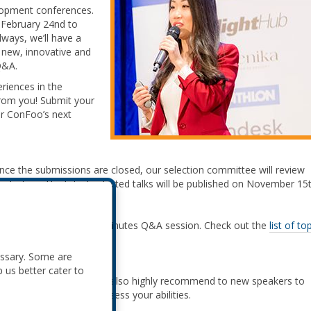
lopment conferences.
 February 24nd to
ways, we’ll have a
, new, innovative and
Q&A.
riences in the
from you! Submit your
r ConFoo’s next
Once the submissions are closed, our selection committee will review
lection. The list of selected talks will be published on November 15t
for the topic, plus a 10 minutes Q&A session. Check out the
list of to
t multiple talks!
essary. Some are
p us better cater to
rite your proposals. We also highly recommend to new speakers to
talk so we can better assess your abilities.