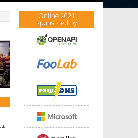
Online 2021
sponsored by
xt
da.