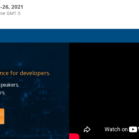
-26, 2021
one GMT-5
nce for developers.
speakers.
rs.