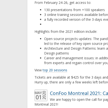
From February 24-26, get access to:
130 presentations from +100 speakers
3 online training sessions available befor
a fully recorded version of the 3-days eve
Highlights from the 2021 edition include:
Open source projects updates: The pan
led to the release of key open source pr
Architecture and Design Patterns: learn 
Design patterns
Career and management issues: in additio
from experts and regain control over you
View
top 20 sessions
Tickets are available at $425 for the 3 days and
Hurry up, there are only a few weeks left befor
ConFoo Montreal 2021: Ca
MAY
2020
01
We are happy to open the call for p
Montreal 2021!