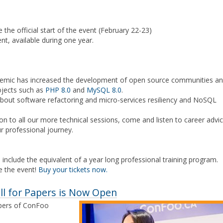
e the official start of the event (February 22-23)
nt, available during one year.
demic has increased the development of open source communities a
ojects such as
PHP 8.0
and
MySQL 8.0
.
about software refactoring and micro-services resiliency and NoSQL
n to all our more technical sessions, come and listen to career advi
r professional journey.
 include the equivalent of a year long professional training program.
e the event!
Buy your tickets now.
ll for Papers is Now Open
apers of ConFoo