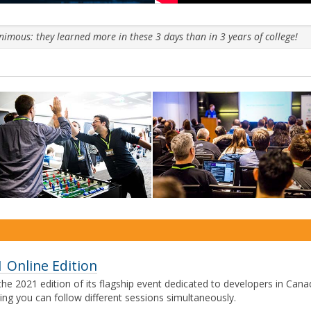
mous: they learned more in these 3 days than in 3 years of college!
Ne
 Online Edition
he 2021 edition of its flagship event dedicated to developers in Cana
ing you can follow different sessions simultaneously.