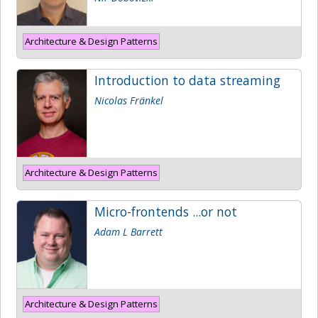
Architecture & Design Patterns
Introduction to data streaming
Nicolas Fränkel
Architecture & Design Patterns
Micro-frontends ...or not
Adam L Barrett
Architecture & Design Patterns