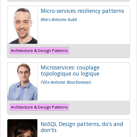
Micro-services resiliency patterns
Marc-Antoine Aubé
Architecture & Design Patterns
Microservices: couplage
topologique ou logique
Félix-Antoine Bourbonnais
Architecture & Design Patterns
NoSQL Design patterns, do's and
don'ts