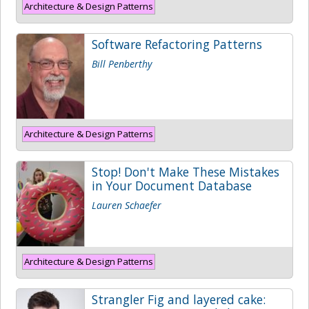
Architecture & Design Patterns
Software Refactoring Patterns
Bill Penberthy
Architecture & Design Patterns
Stop! Don't Make These Mistakes
in Your Document Database
Lauren Schaefer
Architecture & Design Patterns
Strangler Fig and layered cake: