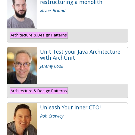
restructuring a monolith
Xavier Briand
Architecture & Design Patterns
Unit Test your Java Architecture
with ArchUnit
Jeremy Cook
Architecture & Design Patterns
Unleash Your Inner CTO!
Rob Crowley