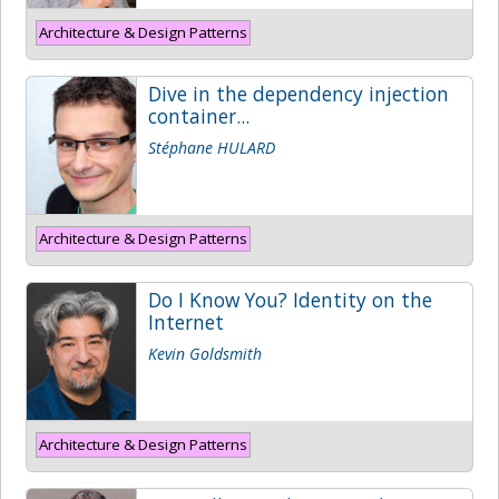
Architecture & Design Patterns
Dive in the dependency injection
container...
Stéphane HULARD
Architecture & Design Patterns
Do I Know You? Identity on the
Internet
Kevin Goldsmith
Architecture & Design Patterns