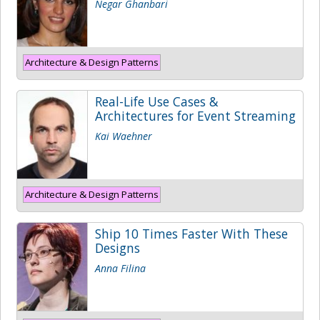
Negar Ghanbari
Architecture & Design Patterns
Real-Life Use Cases &
Architectures for Event Streaming
Kai Waehner
Architecture & Design Patterns
Ship 10 Times Faster With These
Designs
Anna Filina