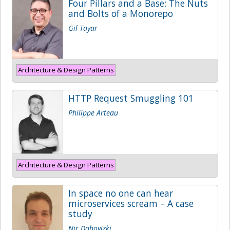
Four Pillars and a Base: The Nuts
and Bolts of a Monorepo
Gil Tayar
Architecture & Design Patterns
HTTP Request Smuggling 101
Philippe Arteau
Architecture & Design Patterns
In space no one can hear
microservices scream – A case
study
Nir Dobovizki