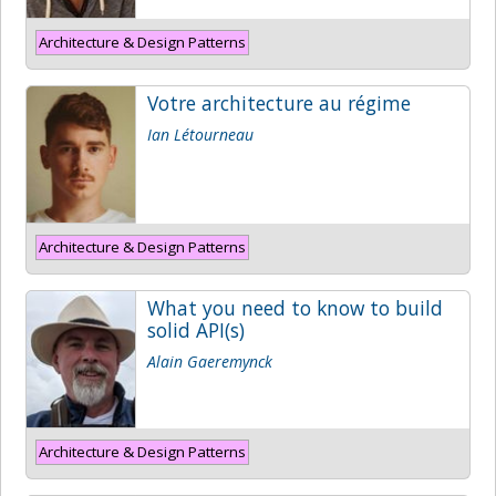
Architecture & Design Patterns
Votre architecture au régime
Ian Létourneau
Architecture & Design Patterns
What you need to know to build
solid API(s)
Alain Gaeremynck
Architecture & Design Patterns