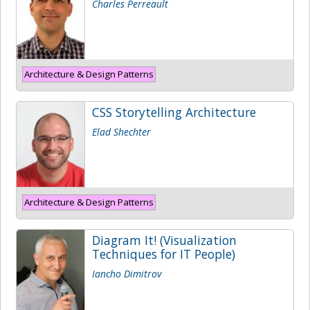
Charles Perreault
Architecture & Design Patterns
CSS Storytelling Architecture
Elad Shechter
Architecture & Design Patterns
Diagram It! (Visualization
Techniques for IT People)
Iancho Dimitrov