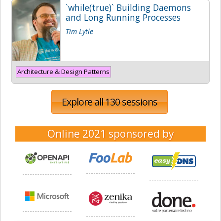
`while(true)` Building Daemons
and Long Running Processes
Tim Lytle
Architecture & Design Patterns
Explore all 130 sessions
Online 2021
sponsored by