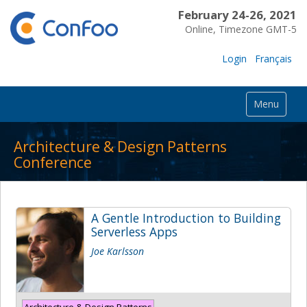
February 24-26, 2021
Online, Timezone GMT-5
Login
Français
Menu
Architecture & Design Patterns
Conference
A Gentle Introduction to Building
Serverless Apps
Joe Karlsson
Architecture & Design Patterns