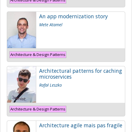
An app modernization story
Mete Atamel
Architecture & Design Patterns
Architectural patterns for caching
microservices
Rafał Leszko
Architecture & Design Patterns
Architecture agile mais pas fragile