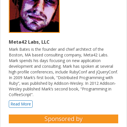
Meta42 Labs, LLC
Mark Bates is the founder and chief architect of the
Boston, MA based consulting company, Meta42 Labs.
Mark spends his days focusing on new application
development and consulting. Mark has spoken at several
high profile conferences, include RubyConf and jQueryConf.
In 2009 Mark’s first book, “Distributed Programming with
Ruby”, was published by Addison-Wesley. In 2012 Addison-
Wesley published Mark’s second book, “Programming in
CoffeeScript”.
Read More
Sponsored by