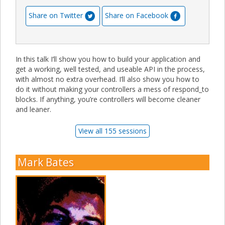
Share on Twitter
Share on Facebook
In this talk I’ll show you how to build your application and
get a working, well tested, and useable API in the process,
with almost no extra overhead. I’ll also show you how to
do it without making your controllers a mess of respond_to
blocks. If anything, you’re controllers will become cleaner
and leaner.
View all 155 sessions
Mark Bates