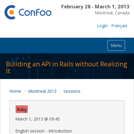
February 28 - March 1, 2013
Montreal, Canada
Login
Français
Menu
Building an API in Rails without Realizing
It
Home
Montreal 2013
Sessions
Ruby
March 1, 2013
@
09:45
English session - Introduction