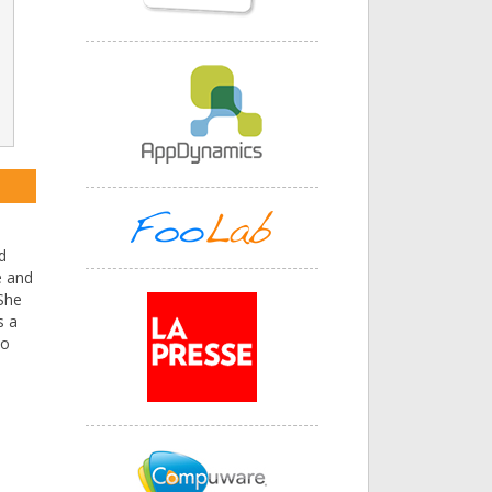
d
e and
 She
s a
to