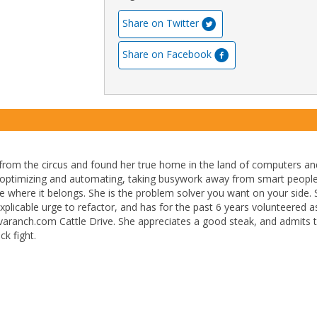
Share on Twitter
Share on Facebook
from the circus and found her true home in the land of computers an
 optimizing and automating, taking busywork away from smart peopl
ode where it belongs. She is the problem solver you want on your side.
explicable urge to refactor, and has for the past 6 years volunteered a
javaranch.com Cattle Drive. She appreciates a good steak, and admits 
ck fight.