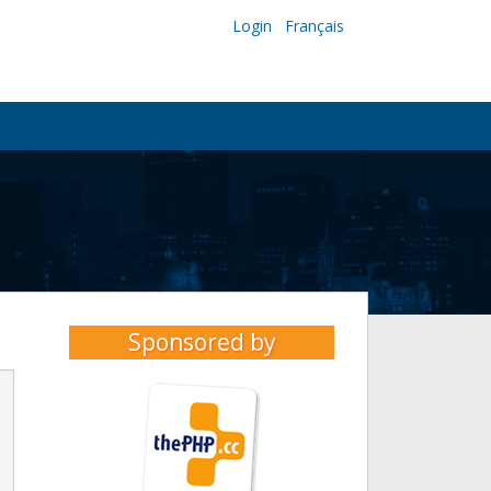
Login
Français
Sponsored by