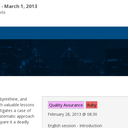
 - March 1, 2013
ada
byrinthine, and
ith valuable lessons
Quality Assurance
Ruby
tigates a case of
February 28, 2013
@
08:30
ystematic approach
pare it a deadly
English session - Introduction