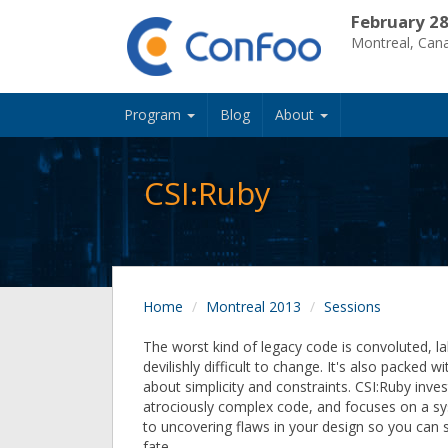
February 28
Montreal, Can
Program
Blog
About
CSI:Ruby
Home
Montreal 2013
Sessions
The worst kind of legacy code is convoluted, la
devilishly difficult to change. It's also packed w
about simplicity and constraints. CSI:Ruby inves
atrociously complex code, and focuses on a s
to uncovering flaws in your design so you can s
fate.