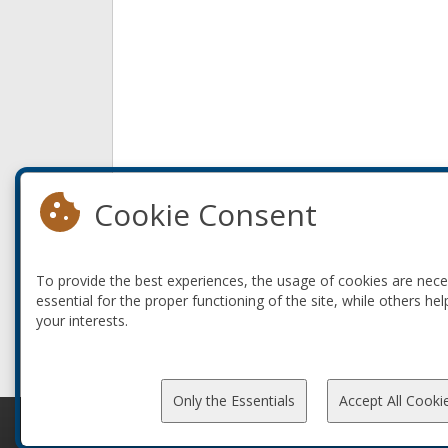
Cookie Consent
To provide the best experiences, the usage of cookies are nec
essential for the proper functioning of the site, while others hel
your interests.
Only the Essentials
Accept All Cooki
© 2010-2026 ConFoo. All rights reserved.