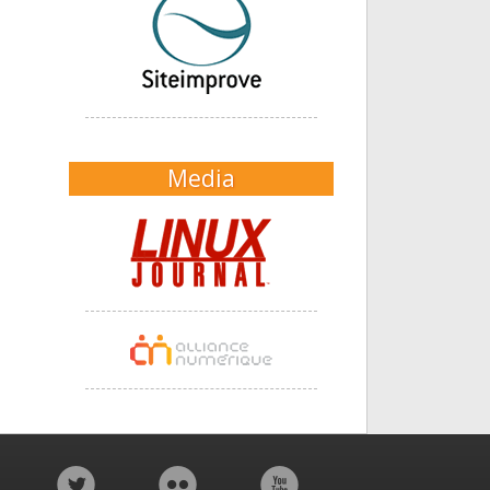
Media