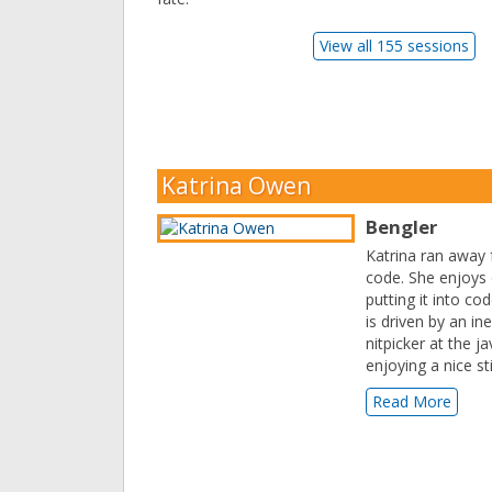
View all 155 sessions
Katrina Owen
Bengler
Katrina ran away 
code. She enjoys
putting it into c
is driven by an in
nitpicker at the 
enjoying a nice sti
Read More