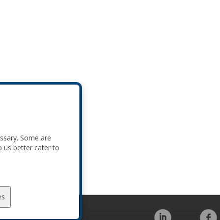
essary. Some are
p us better cater to
es
Code of Conduct