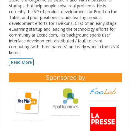
startups that help people solve real problems. He is
currently the VP of product development for Food on the
Table, and prior positions include leading product
development efforts for FiveRuns, CTO of an early-stage
eLearning startup and leading the technology efforts for
community at Excite.com, His background spans user
interface development, distributed / fault tolerant
computing (with three patents) and early work in the UNIX
kernel.
Read More
Sponsored by