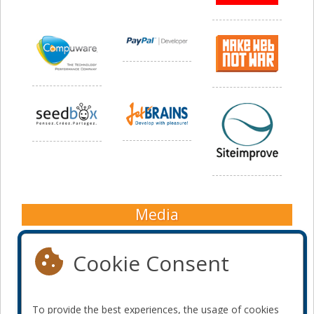
Media
Cookie Consent
To provide the best experiences, the usage of cookies