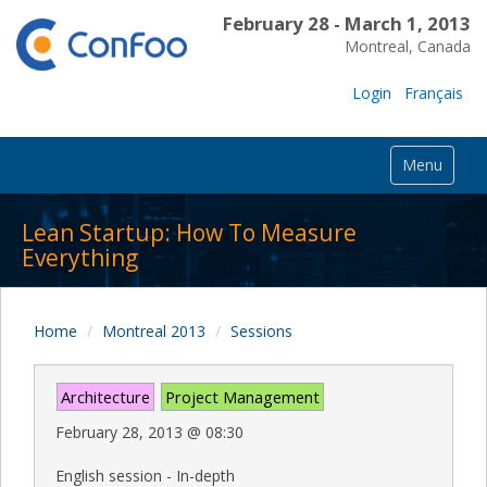
February 28 - March 1, 2013
Montreal, Canada
Login
Français
Menu
Lean Startup: How To Measure
Everything
Home
Montreal 2013
Sessions
Architecture
Project Management
February 28, 2013
@
08:30
English session - In-depth