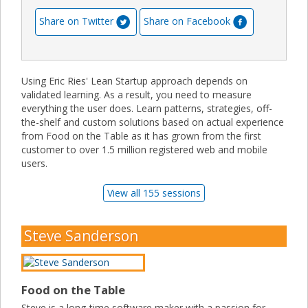
Share on Twitter
Share on Facebook
Using Eric Ries' Lean Startup approach depends on
validated learning. As a result, you need to measure
everything the user does. Learn patterns, strategies, off-
the-shelf and custom solutions based on actual experience
from Food on the Table as it has grown from the first
customer to over 1.5 million registered web and mobile
users.
View all 155 sessions
Steve Sanderson
Food on the Table
Steve is a long-time software maker with a passion for