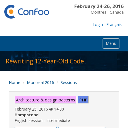
February 24-26, 2016
Montreal, Canada
Login
Français
Menu
Rewriting 12-Year-Old Code
Home
Montreal 2016
Sessions
Architecture & design patterns
PHP
February 25, 2016
@
14:00
Hampstead
English session - Intermediate