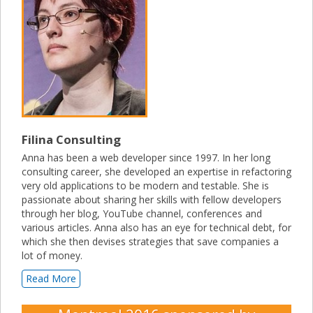
Filina Consulting
Anna has been a web developer since 1997. In her long
consulting career, she developed an expertise in refactoring
very old applications to be modern and testable. She is
passionate about sharing her skills with fellow developers
through her blog, YouTube channel, conferences and
various articles. Anna also has an eye for technical debt, for
which she then devises strategies that save companies a
lot of money.
Read More