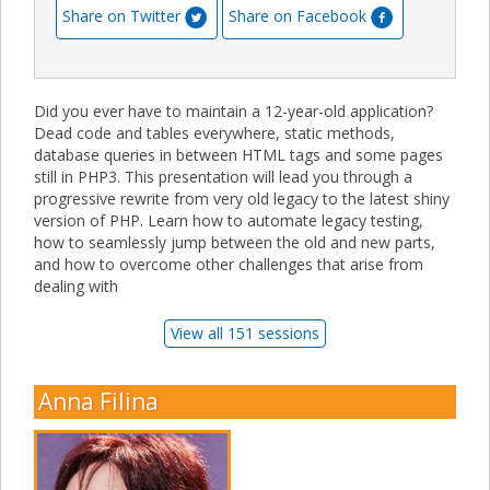
Share on Twitter
Share on Facebook
Did you ever have to maintain a 12-year-old application?
Dead code and tables everywhere, static methods,
database queries in between HTML tags and some pages
still in PHP3. This presentation will lead you through a
progressive rewrite from very old legacy to the latest shiny
version of PHP. Learn how to automate legacy testing,
how to seamlessly jump between the old and new parts,
and how to overcome other challenges that arise from
dealing with
View all 151 sessions
Anna Filina