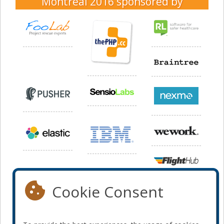
Montreal 2016
sponsored by
Cookie Consent