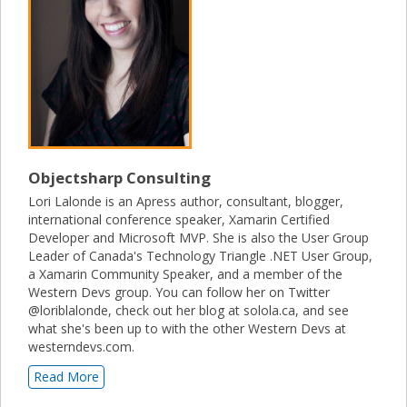
Objectsharp Consulting
Lori Lalonde is an Apress author, consultant, blogger,
international conference speaker, Xamarin Certified
Developer and Microsoft MVP. She is also the User Group
Leader of Canada's Technology Triangle .NET User Group,
a Xamarin Community Speaker, and a member of the
Western Devs group. You can follow her on Twitter
@loriblalonde, check out her blog at solola.ca, and see
what she's been up to with the other Western Devs at
westerndevs.com.
Read More