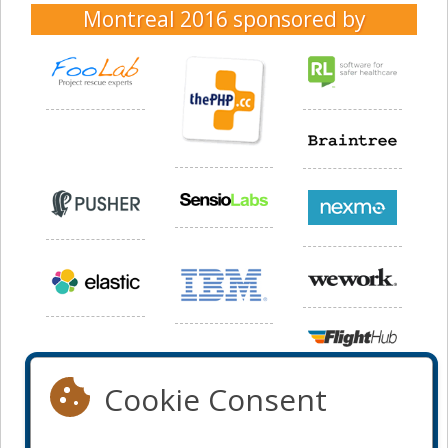
Montreal 2016
sponsored by
Cookie Consent