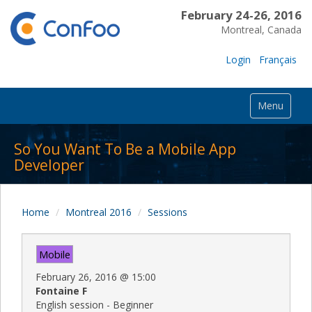
February 24-26, 2016
Montreal, Canada
Login
Français
Menu
So You Want To Be a Mobile App
Developer
Home
Montreal 2016
Sessions
Mobile
February 26, 2016
@
15:00
Fontaine F
English session - Beginner