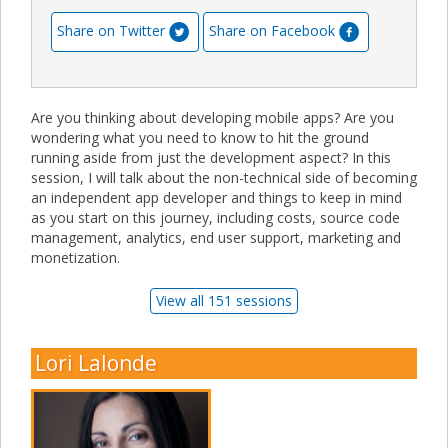
Share on Twitter
Share on Facebook
Are you thinking about developing mobile apps? Are you
wondering what you need to know to hit the ground
running aside from just the development aspect? In this
session, I will talk about the non-technical side of becoming
an independent app developer and things to keep in mind
as you start on this journey, including costs, source code
management, analytics, end user support, marketing and
monetization.
View all 151 sessions
Lori Lalonde