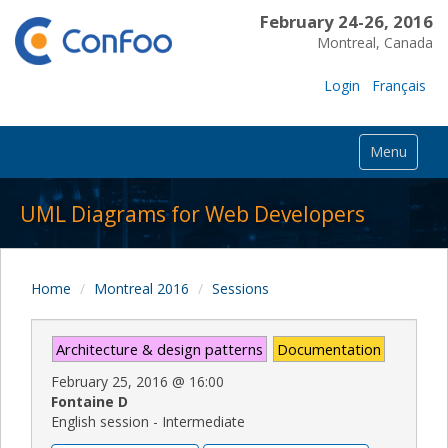
February 24-26, 2016
Montreal, Canada
Login
Français
Menu
UML Diagrams for Web Developers
Home
Montreal 2016
Sessions
Architecture & design patterns
Documentation
February 25, 2016
@
16:00
Fontaine D
English session - Intermediate