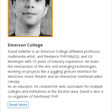
Emerson College
David Kelleher is an Emerson College affiliated professor,
multimedia artist, and freelance PHP/MySQL and UX
developer with 15 years of industry experience. He loves
the intersection of the arts and emerging technologies,
working on projects like a juggling gesture interface for
electronic music theater and an interactive overhead video
canopy.
As an educator, he created the web curriculum for multiple
colleges and institutions in the Boston area. David is also a
co-organizer of Northeast PHP.
Read More