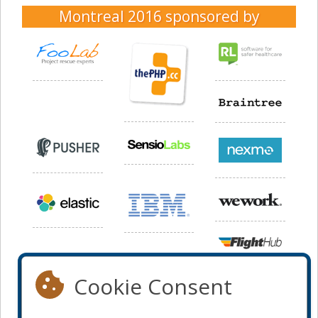
Montreal 2016
sponsored by
Cookie Consent