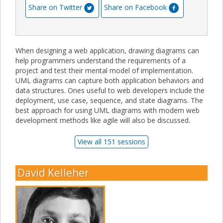
Share on Twitter
Share on Facebook
When designing a web application, drawing diagrams can
help programmers understand the requirements of a
project and test their mental model of implementation.
UML diagrams can capture both application behaviors and
data structures. Ones useful to web developers include the
deployment, use case, sequence, and state diagrams. The
best approach for using UML diagrams with modern web
development methods like agile will also be discussed.
View all 151 sessions
David Kelleher