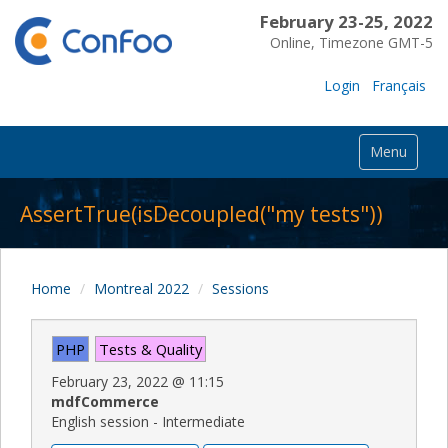
February 23-25, 2022
Online, Timezone GMT-5
Login
Français
Menu
AssertTrue(isDecoupled("my tests"))
Home
Montreal 2022
Sessions
PHP
Tests & Quality
February 23, 2022
@
11:15
mdfCommerce
English session - Intermediate