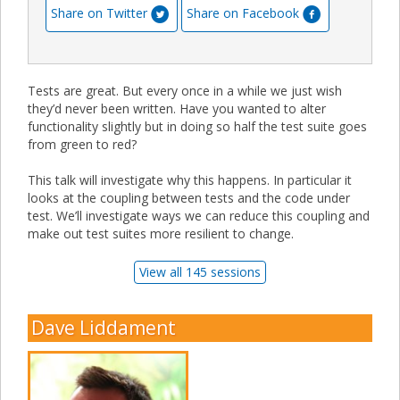
Share on Twitter
Share on Facebook
Tests are great. But every once in a while we just wish
they’d never been written. Have you wanted to alter
functionality slightly but in doing so half the test suite goes
from green to red?
This talk will investigate why this happens. In particular it
looks at the coupling between tests and the code under
test. We’ll investigate ways we can reduce this coupling and
make out test suites more resilient to change.
View all 145 sessions
Dave Liddament