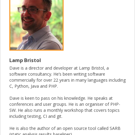
Lamp Bristol
Dave is a director and developer at Lamp Bristol, a
software consultancy. He’s been writing software
commercially for over 22 years in many languages including
C, Python, Java and PHP.
Dave is keen to pass on his knowledge. He speaks at
conferences and user groups. He is an organiser of PHP-
SW. He also runs a monthly workshop that covers topics
including testing, CI and git.
He is also the author of an open source tool called SARB
(static analysis results baseliner).