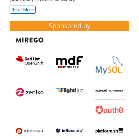
Read More
Sponsored by