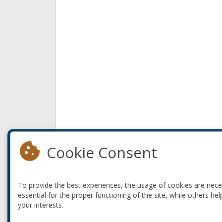
Cookie Consent
To provide the best experiences, the usage of cookies are nec
essential for the proper functioning of the site, while others hel
your interests.