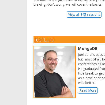
brewing, don’t worry; we will cover the basics!
View all 145 sessions
Joel Lord
MongoDB
Joel Lord is pass
but most of all, h
conferences all a
He graduated from
little break to ge
As a developer a
web better.
Read More