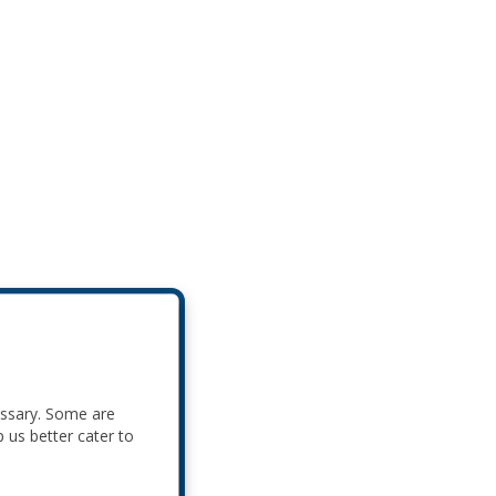
essary. Some are
p us better cater to