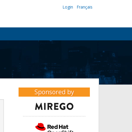
Login
Français
Sponsored by