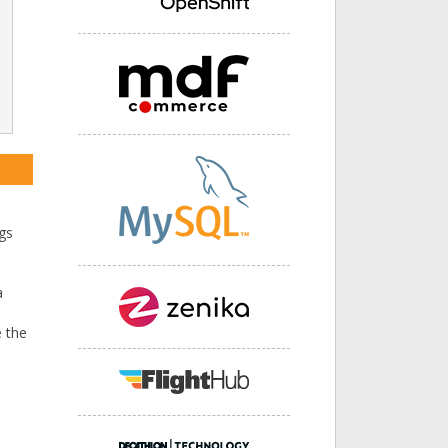
ngs
a
 the