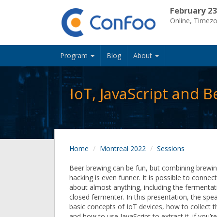
February 23
Online, Timez
Program
Blog
About
IoT, JavaScript and B
Home
Montreal 2022
Sessions
Beer brewing can be fun, but combining brewin
hacking is even funner. It is possible to connec
about almost anything, including the fermentat
closed fermenter. In this presentation, the spea
basic concepts of IoT devices, how to collect th
and how to use JavaScript to extract it. if you’