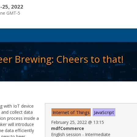
-25, 2022
one GMT-5
eer Brewing: Cheers to that!
g with IoT device
t and collect data
Internet of Things
JavaScript
ion process inside a
February 25, 2022
@
13:15
ker will introduce
mdfCommerce
e data efficiently
English session - Intermediate
re new to beer