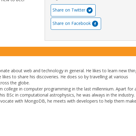
Share on Twitter
Share on Facebook
ionate about web and technology in general. He likes to learn new thi
e likes to share his discoveries. He does so by travelling at various
cross the globe.
 college in computer programming in the last millennium. Apart for 
t his BSc in computational astrophysics, he was always in the industry.
dvocate with MongoDB, he meets with developers to help them make