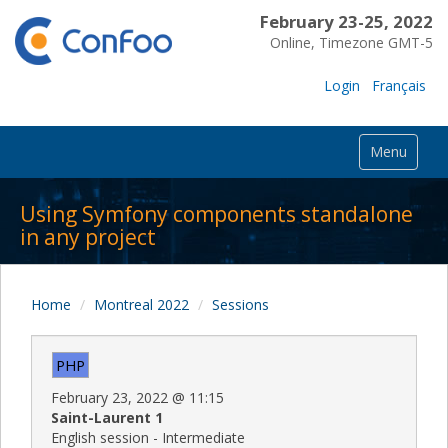
February 23-25, 2022
Online, Timezone GMT-5
Login
Français
Menu
Using Symfony components standalone
in any project
Home
Montreal 2022
Sessions
PHP
February 23, 2022
@
11:15
Saint-Laurent 1
English session - Intermediate