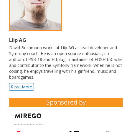
Liip AG
David Buchmann works at Liip AG as lead developer and
Symfony coach. He is an open source enthusiast, co-
author of PSR-18 and Httplug, maintainer of FOSHttpCache
and contributor to the Symfony framework. When he is not
coding, he enjoys travelling with his girlfriend, music and
boardgames.
Read More
Sponsored by