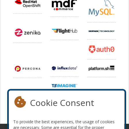
Cookie Consent
To provide the best experiences, the usage of cookies
are necessary. Some are essential for the proper