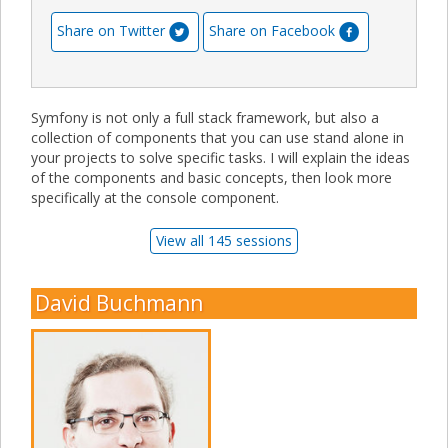
Share on Twitter
Share on Facebook
Symfony is not only a full stack framework, but also a
collection of components that you can use stand alone in
your projects to solve specific tasks. I will explain the ideas
of the components and basic concepts, then look more
specifically at the console component.
View all 145 sessions
David Buchmann