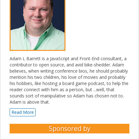
Adam L Barrett is a JavaScript and Front-End consultant, a
contributor to open source, and avid bike-shedder. Adam
believes, when writing conference bios, he should probably
mention his two children, his love of movies and probably
his hobbies, like hosting a board game podcast, to help the
reader connect with him as a person, but ...well, that
sounds sort of manipulative so Adam has chosen not to.
Adam is above that.
Read More
Sponsored by