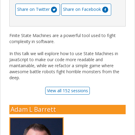
Share on Twitter
Share on Facebook
Finite State Machines are a powerful tool used to fight
complexity in software.
In this talk we will explore how to use State Machines in
JavaScript to make our code more readable and
maintainable, while we refactor a simple game where
awesome battle robots fight horrible monsters from the
deep.
View all 152 sessions
Adam L Barrett