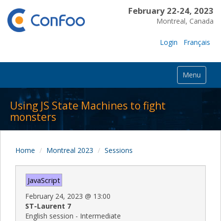
February 22-24, 2023
Montreal, Canada
Login
Français
Menu
Using JS State Machines to fight
monsters
Home
Montreal 2023
Sessions
JavaScript
February 24, 2023
@
13:00
ST-Laurent 7
English session - Intermediate