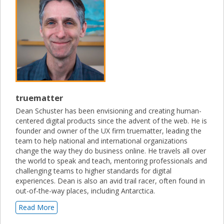
truematter
Dean Schuster has been envisioning and creating human-
centered digital products since the advent of the web. He is
founder and owner of the UX firm truematter, leading the
team to help national and international organizations
change the way they do business online. He travels all over
the world to speak and teach, mentoring professionals and
challenging teams to higher standards for digital
experiences. Dean is also an avid trail racer, often found in
out-of-the-way places, including Antarctica.
Read More