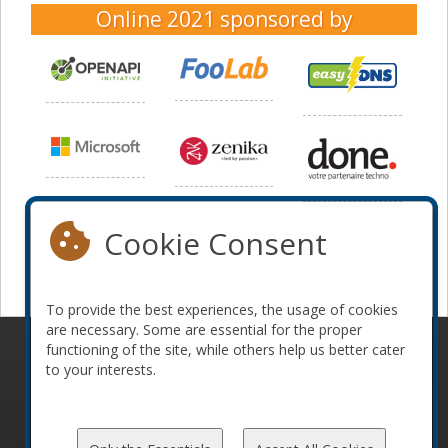
Online 2021
sponsored by
Cookie Consent
To provide the best experiences, the usage of cookies
are necessary. Some are essential for the proper
functioning of the site, while others help us better cater
© 2010-2026 ConFoo. All rights reserved.
Code of
to your interests.
Conduct