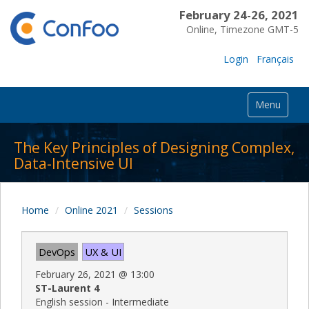
February 24-26, 2021
Online, Timezone GMT-5
Login
Français
Menu
The Key Principles of Designing Complex,
Data-Intensive UI
Home
Online 2021
Sessions
DevOps
UX & UI
February 26, 2021
@
13:00
ST-Laurent 4
English session - Intermediate