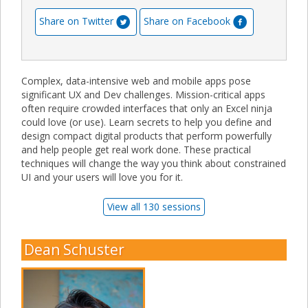
Share on Twitter
Share on Facebook
Complex, data-intensive web and mobile apps pose
significant UX and Dev challenges. Mission-critical apps
often require crowded interfaces that only an Excel ninja
could love (or use). Learn secrets to help you define and
design compact digital products that perform powerfully
and help people get real work done. These practical
techniques will change the way you think about constrained
UI and your users will love you for it.
View all 130 sessions
Dean Schuster