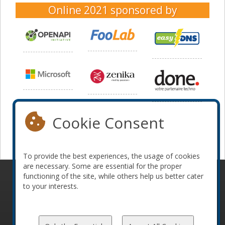
Online 2021
sponsored by
Cookie Consent
To provide the best experiences, the usage of cookies
are necessary. Some are essential for the proper
functioning of the site, while others help us better cater
© 2010-2026 ConFoo. All rights reserved.
Code of
to your interests.
Conduct