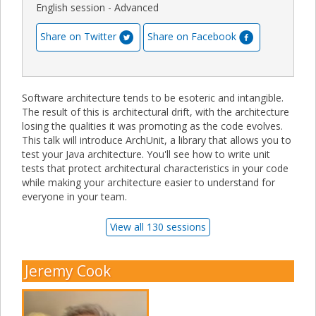
English session - Advanced
Share on Twitter
Share on Facebook
Software architecture tends to be esoteric and intangible.
The result of this is architectural drift, with the architecture
losing the qualities it was promoting as the code evolves.
This talk will introduce ArchUnit, a library that allows you to
test your Java architecture. You'll see how to write unit
tests that protect architectural characteristics in your code
while making your architecture easier to understand for
everyone in your team.
View all 130 sessions
Jeremy Cook