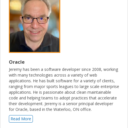
Oracle
Jeremy has been a software developer since 2008, working
with many technologies across a variety of web
applications. He has built software for a variety of clients,
ranging from major sports leagues to large scale enterprise
applications. He is passionate about clean maintainable
code and helping teams to adopt practices that accelerate
their development. Jeremy is a senior principal developer
for Oracle, based in the Waterloo, ON office.
Read More