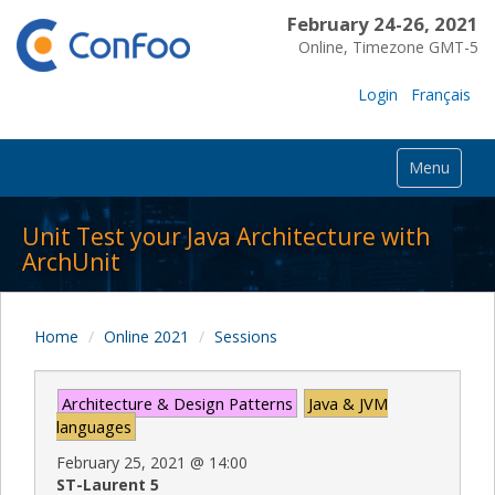
February 24-26, 2021
Online, Timezone GMT-5
Login
Français
Menu
Unit Test your Java Architecture with
ArchUnit
Home
Online 2021
Sessions
Architecture & Design Patterns
Java & JVM
languages
February 25, 2021
@
14:00
ST-Laurent 5