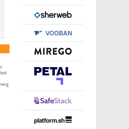
er
last
mming