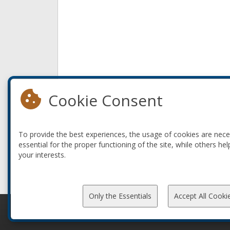
Cookie Consent
To provide the best experiences, the usage of cookies are nec
essential for the proper functioning of the site, while others hel
your interests.
Only the Essentials
Accept All Cooki
© 2010-2026 ConFoo. All rights reserved.