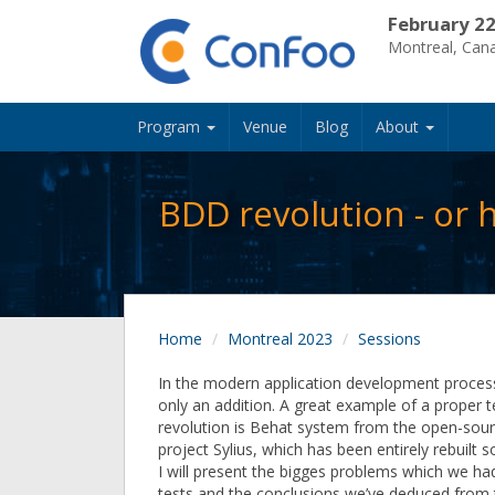
February 22
Montreal, Can
Program
Venue
Blog
About
BDD revolution - or
Home
Montreal 2023
Sessions
In the modern application development process,
only an addition. A great example of a proper t
revolution is Behat system from the open-so
project Sylius, which has been entirely rebuilt
I will present the bigges problems which we had
tests and the conclusions we’ve deduced from t