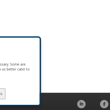
essary. Some are
p us better cater to
es
Code of Conduct