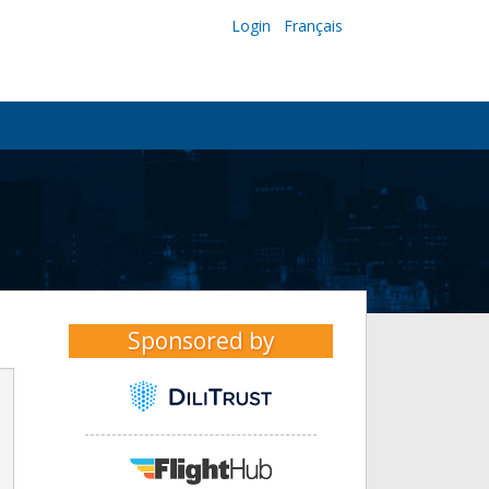
Login
Français
Sponsored by