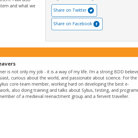
ystem and what we
Share on Twitter
Share on Facebook
avers
r is not only my job - it is a way of my life. I’m a strong BDD believ
siast, curious about the world, and passionate about science. For the 
Sylius core-team member, working hard on developing the best e-
k, also doing training and talks about Sylius, testing, and progra
 a member of a medieval reenactment group and a fervent traveller.