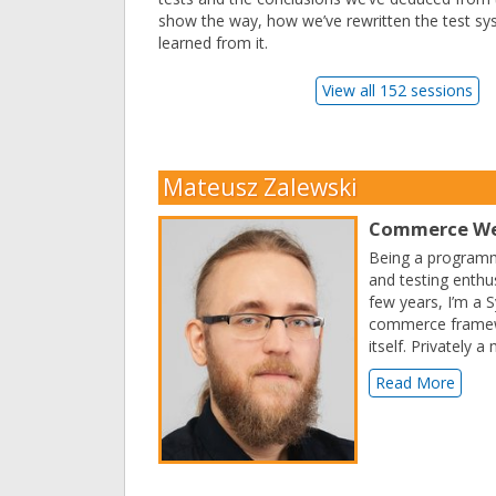
show the way, how we’ve rewritten the test s
learned from it.
View all 152 sessions
Mateusz Zalewski
Commerce We
Being a programme
and testing enthu
few years, I’m a 
commerce framewor
itself. Privately
Read More