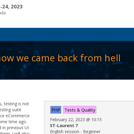
-24, 2023
ada
 how we came back from hell
 testing is not
esting suite
PHP
Tests & Quality
urce eCommerce
February 22, 2023
@
10:15
 some time ago.
ST-Laurent 7
 in previous UI
English session - Beginner
hem. I will also