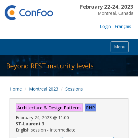
February 22-24, 2023
Montreal, Canada
Login
Français
Menu
Beyond REST maturity levels
Home
Montreal 2023
Sessions
Architecture & Design Patterns
PHP
February 24, 2023
@
11:00
ST-Laurent 3
English session - Intermediate