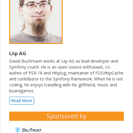
Liip AG
David Buchmann works at Liip AG as lead developer and
Symfony coach. He is an open source enthusiast, co-
author of PSR-18 and Httplug, maintainer of FOSHttpCache
and contributor to the Symfony framework. When he is not
coding, he enjoys travelling with his girlfriend, music and
boardgames.
Read More
Sponsored by