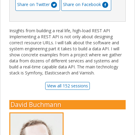
Share on Twitter
Share on Facebook
Insights from building a real life, high-load REST API
Implementing a REST API is not only about designing
correct resource URLs. I will talk about the software and
system engineering part it takes to build a data API. I will
show concrete examples from a project where we gather
data from dozens of different services and systems and
build a real-time capable data API. The main technology
stack is Symfony, Elasticsearch and Varnish.
View all 152 sessions
David Buchmann