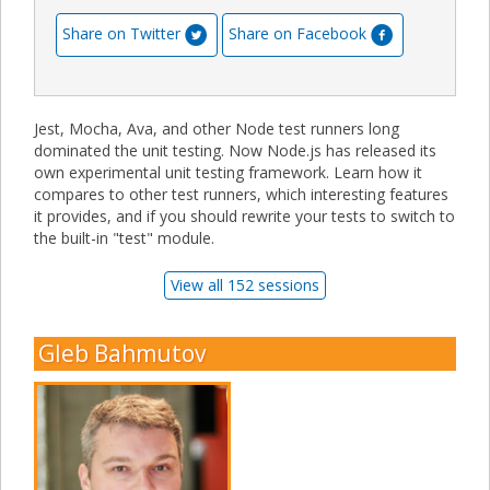
Share on Twitter
Share on Facebook
Jest, Mocha, Ava, and other Node test runners long
dominated the unit testing. Now Node.js has released its
own experimental unit testing framework. Learn how it
compares to other test runners, which interesting features
it provides, and if you should rewrite your tests to switch to
the built-in "test" module.
View all 152 sessions
Gleb Bahmutov