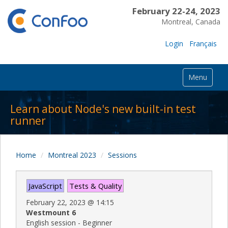
February 22-24, 2023
Montreal, Canada
Login
Français
Menu
Learn about Node's new built-in test
runner
Home
Montreal 2023
Sessions
JavaScript
Tests & Quality
February 22, 2023
@
14:15
Westmount 6
English session - Beginner