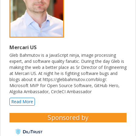
Mercari US
Gleb Bahmutov is a JavaScript ninja, image processing
expert, and software quality fanatic. During the day Gleb is
making the web a better place as Sr Director of Engineering
at Mercari US. At night he is fighting software bugs and
blogs about it at https://glebbahmutov.com/blog/.
Microsoft MVP for Open Source Software, GitHub Hero,
Algolia Ambassador, CircleCI Ambassador
Read More
Sponsored by