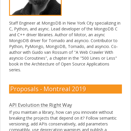
Staff Engineer at MongoDB in New York City specializing in
C, Python, and async. Lead developer of the MongoDB C
and C++ driver libraries. Author of Motor, an async
MongoDB driver for Tornado and asyncio. Contributor to
Python, PyMongo, MongoDB, Tornado, and asyncio. Co-
author with Guido van Rossum of "A Web Crawler With
asyncio Coroutines", a chapter in the "500 Lines or Less"
book in the Architecture of Open Source Applications
series.
Proposals - Montreal 2019
API Evolution the Right Way
If you maintain a library, how can you innovate without
breaking the projects that depend on it? Follow semantic
versioning, add APIs conservatively, add parameters
compatibly, use deprecation warnings and publish a