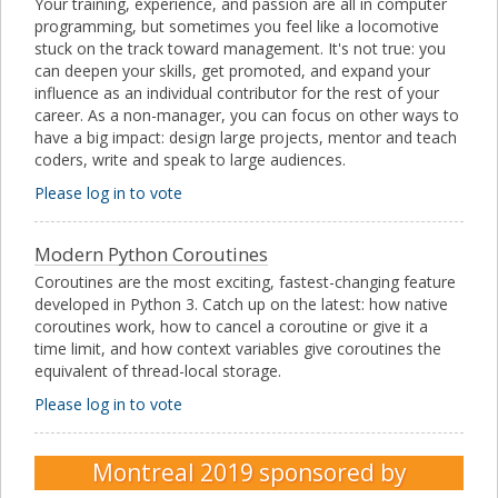
Your training, experience, and passion are all in computer
programming, but sometimes you feel like a locomotive
stuck on the track toward management. It's not true: you
can deepen your skills, get promoted, and expand your
influence as an individual contributor for the rest of your
career. As a non-manager, you can focus on other ways to
have a big impact: design large projects, mentor and teach
coders, write and speak to large audiences.
Please log in to vote
Modern Python Coroutines
Coroutines are the most exciting, fastest-changing feature
developed in Python 3. Catch up on the latest: how native
coroutines work, how to cancel a coroutine or give it a
time limit, and how context variables give coroutines the
equivalent of thread-local storage.
Please log in to vote
Montreal 2019
sponsored by