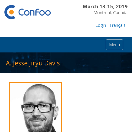
March 13-15, 2019
Montreal, Canada
Login
Français
Menu
A. Jesse Jiryu Davis