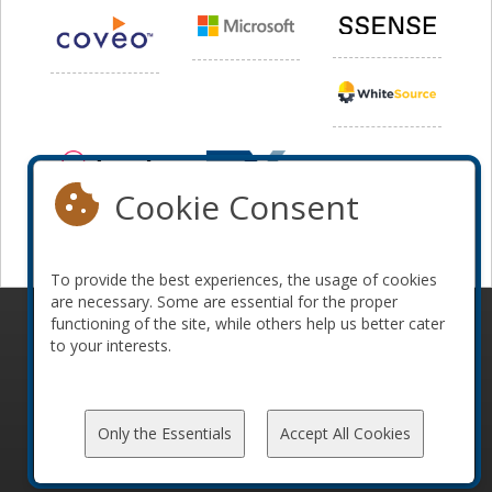
Cookie Consent
To provide the best experiences, the usage of cookies
are necessary. Some are essential for the proper
functioning of the site, while others help us better cater
© 2010-2026 ConFoo. All rights reserved.
Code of
to your interests.
Conduct
Only the Essentials
Accept All Cookies