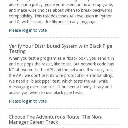
deprecation policy, guide your users on how to upgrade,
and make wise choices about when to break backwards
compatibility. This talk describes API evolution in Python
and C, with lessons for libraries in any language.
Please log in to vote
Verify Your Distributed System with Black Pipe
Testing
When you test a program as a "black box", you send it in
and out pops the result, like toast. But network code has
I/O at two ends: the API and the network. If we only test
the API, we don't test its wire protocol or error-handling.
We need a "black pipe" test, which tests the API while
messaging over a socket. I’ll present a handy library and
advise you when to use black pipe tests.
Please log in to vote
Choose The Adventurous Route: The Non-
Manager Career Track