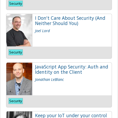
Security
I Don't Care About Security (And
Neither Should You)
Joel Lord
Security
JavaScript App Security: Auth and
Identity on the Client
Jonathan LeBlanc
Security
Keep your IoT under your control