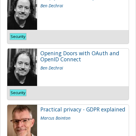
Ben Dechrai
Security
Opening Doors with OAuth and
OpenID Connect
Ben Dechrai
Security
Practical privacy - GDPR explained
Marcus Bointon