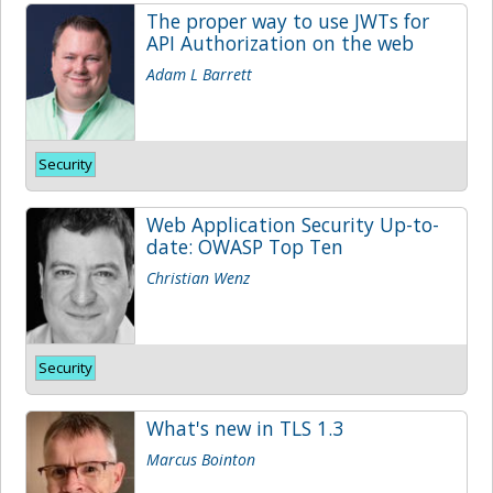
The proper way to use JWTs for
API Authorization on the web
Adam L Barrett
Security
Web Application Security Up-to-
date: OWASP Top Ten
Christian Wenz
Security
What's new in TLS 1.3
Marcus Bointon