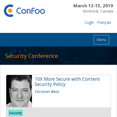
March 13-15, 2019
Montreal, Canada
Login
Français
Menu
Security Conference
10X More Secure with Content
Security Policy
Christian Wenz
Security