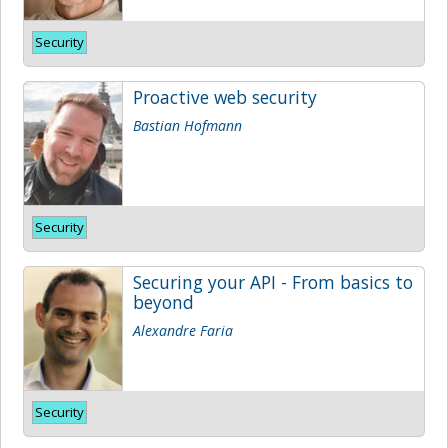
Security
Proactive web security
Bastian Hofmann
Security
Securing your API - From basics to
beyond
Alexandre Faria
Security