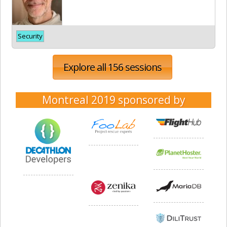
Security
Explore all 156 sessions
Montreal 2019
sponsored by