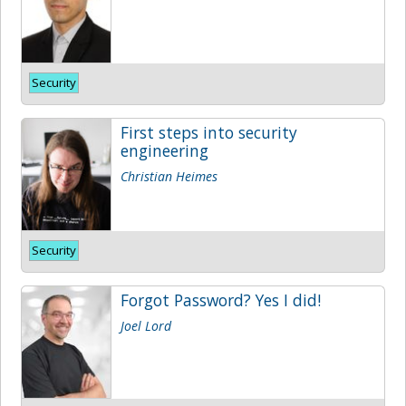
Security
First steps into security
engineering
Christian Heimes
Security
Forgot Password? Yes I did!
Joel Lord