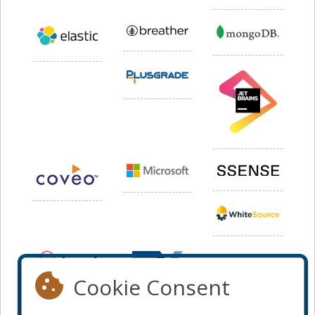
Cookie Consent