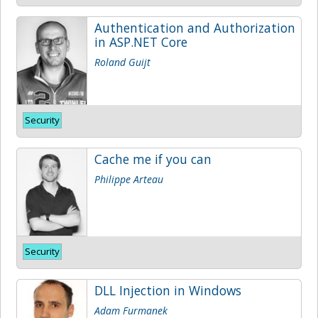
Authentication and Authorization
in ASP.NET Core
Roland Guijt
Security
Cache me if you can
Philippe Arteau
Security
DLL Injection in Windows
Adam Furmanek