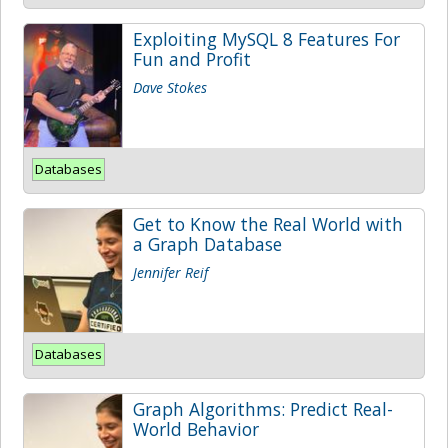
Exploiting MySQL 8 Features For
Fun and Profit
Dave Stokes
Databases
Get to Know the Real World with
a Graph Database
Jennifer Reif
Databases
Graph Algorithms: Predict Real-
World Behavior