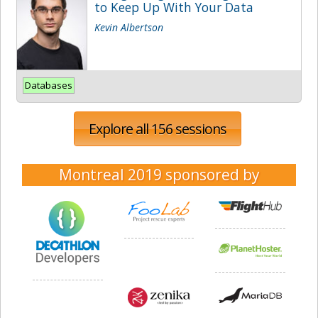
to Keep Up With Your Data
Kevin Albertson
Databases
Explore all 156 sessions
Montreal 2019
sponsored by