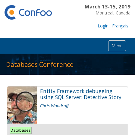
March 13-15, 2019
Montreal, Canada
Login
Français
Menu
Databases Conference
Entity Framework debugging
using SQL Server: Detective Story
Chris Woodruff
Databases