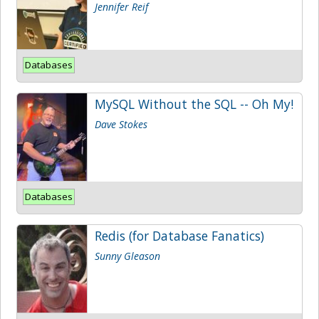
Jennifer Reif
Databases
MySQL Without the SQL -- Oh My!
Dave Stokes
Databases
Redis (for Database Fanatics)
Sunny Gleason