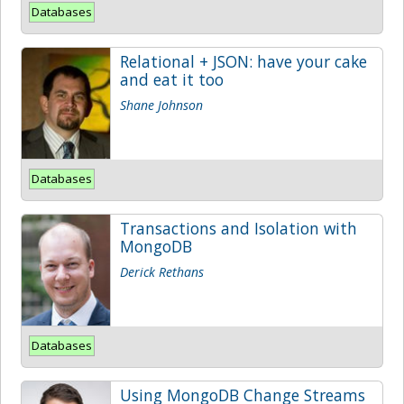
Databases
Relational + JSON: have your cake
and eat it too
Shane Johnson
Databases
Transactions and Isolation with
MongoDB
Derick Rethans
Databases
Using MongoDB Change Streams