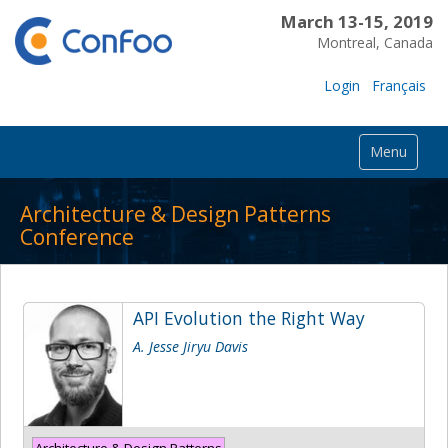
March 13-15, 2019
Montreal, Canada
Login
Français
Menu
Architecture & Design Patterns
Conference
API Evolution the Right Way
A. Jesse Jiryu Davis
Architecture & Design Patterns