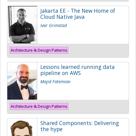
Jakarta EE - The New Home of
Cloud Native Java
Ivar Grimstad
Architecture & Design Patterns
Lessons learned running data
pipeline on AWS
Majid Fatemian
Architecture & Design Patterns
Shared Components: Delivering
the hype