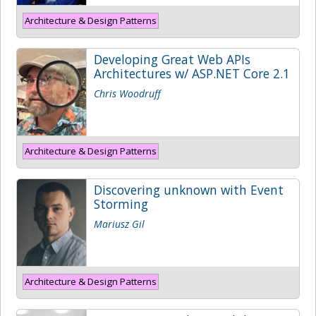
Architecture & Design Patterns
Developing Great Web APIs
Architectures w/ ASP.NET Core 2.1
Chris Woodruff
Architecture & Design Patterns
Discovering unknown with Event
Storming
Mariusz Gil
Architecture & Design Patterns