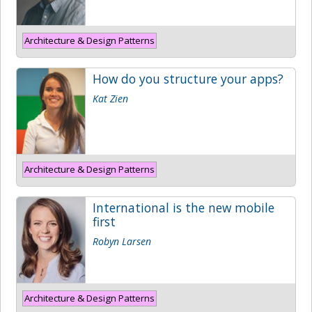
Architecture & Design Patterns
How do you structure your apps?
Kat Zien
Architecture & Design Patterns
International is the new mobile
first
Robyn Larsen
Architecture & Design Patterns