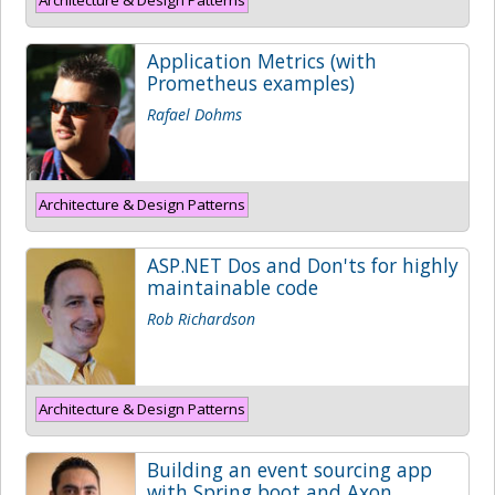
Application Metrics (with
Prometheus examples)
Rafael Dohms
Architecture & Design Patterns
ASP.NET Dos and Don'ts for highly
maintainable code
Rob Richardson
Architecture & Design Patterns
Building an event sourcing app
with Spring boot and Axon