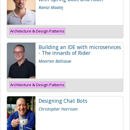
Ramzi Maalej
Architecture & Design Patterns
Building an IDE with microservices
- The innards of Rider
Maarten Balliauw
Architecture & Design Patterns
Designing Chat Bots
Christopher Harrison