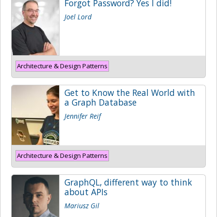
Forgot Password? Yes I did!
Joel Lord
Architecture & Design Patterns
Get to Know the Real World with
a Graph Database
Jennifer Reif
Architecture & Design Patterns
GraphQL, different way to think
about APIs
Mariusz Gil