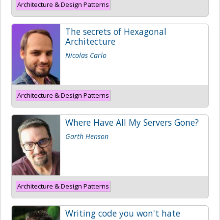
Architecture & Design Patterns
The secrets of Hexagonal
Architecture
Nicolas Carlo
Architecture & Design Patterns
Where Have All My Servers Gone?
Garth Henson
Architecture & Design Patterns
Writing code you won't hate