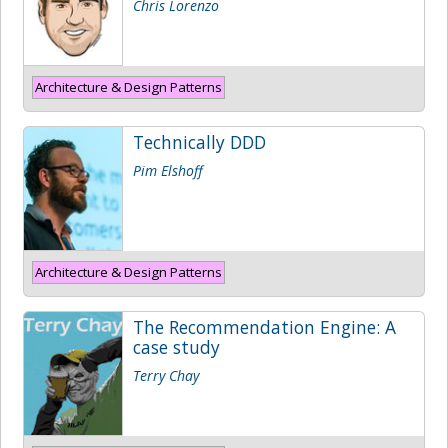
Chris Lorenzo
Architecture & Design Patterns
Technically DDD
Pim Elshoff
Architecture & Design Patterns
The Recommendation Engine: A
case study
Terry Chay