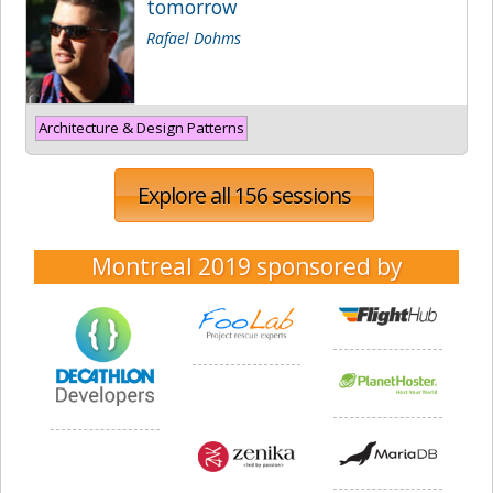
tomorrow
Rafael Dohms
Architecture & Design Patterns
Explore all 156 sessions
Montreal 2019
sponsored by