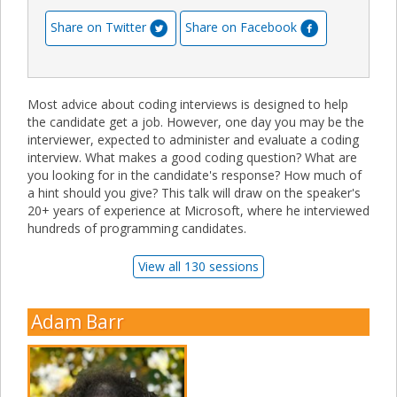
Share on Twitter
Share on Facebook
Most advice about coding interviews is designed to help
the candidate get a job. However, one day you may be the
interviewer, expected to administer and evaluate a coding
interview. What makes a good coding question? What are
you looking for in the candidate's response? How much of
a hint should you give? This talk will draw on the speaker's
20+ years of experience at Microsoft, where he interviewed
hundreds of programming candidates.
View all 130 sessions
Adam Barr