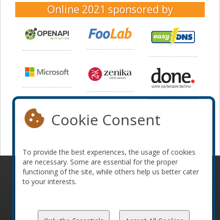
Online 2021
sponsored by
Cookie Consent
To provide the best experiences, the usage of cookies
are necessary. Some are essential for the proper
functioning of the site, while others help us better cater
© 2010-2026 ConFoo. All rights reserved.
Code of
to your interests.
Conduct