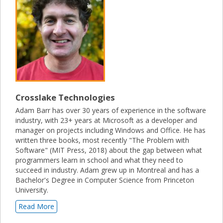
Crosslake Technologies
Adam Barr has over 30 years of experience in the software
industry, with 23+ years at Microsoft as a developer and
manager on projects including Windows and Office. He has
written three books, most recently "The Problem with
Software" (MIT Press, 2018) about the gap between what
programmers learn in school and what they need to
succeed in industry. Adam grew up in Montreal and has a
Bachelor's Degree in Computer Science from Princeton
University.
Read More