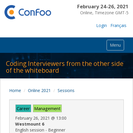
February 24-26, 2021
Online, Timezone GMT-5
Login
Français
Menu
Coding Interviewers from the other side
of the whiteboard
Home
Online 2021
Sessions
Career
Management
February 26, 2021
@
13:00
Westmount 6
English session - Beginner